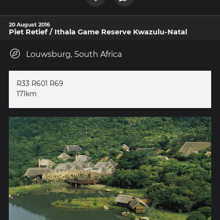
20 August 2016
Piet Retief / Ithala Game Reserve Kwazulu-Natal
Louwsburg, South Africa
R33 R601 R69
171km