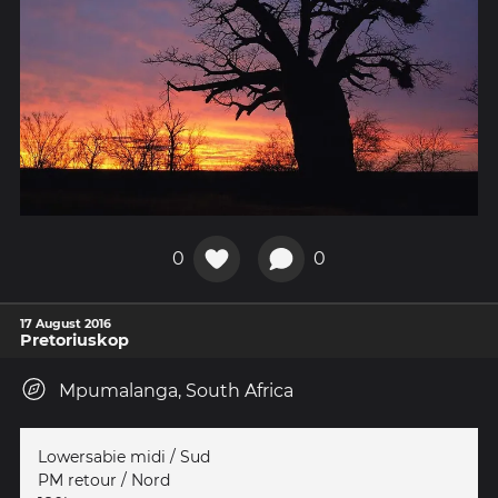
0
0
17 August 2016
Pretoriuskop
Mpumalanga, South Africa
Lowersabie midi / Sud
PM retour / Nord