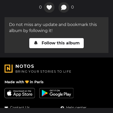
0
0
Do not miss any update and bookmark this
album by following it!
Follow this album
NOTOS
BRING YOUR STORIES TO LIFE
Made with
in Paris
Contact Us
Help center