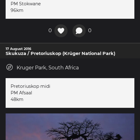
PM Stokwane
96km
0
0
17 August 2016
Skukuza / Pretoriuskop (Krüger National Park)
Kruger Park, South Africa
Pretoriuskop midi
PM Afsaal
48km