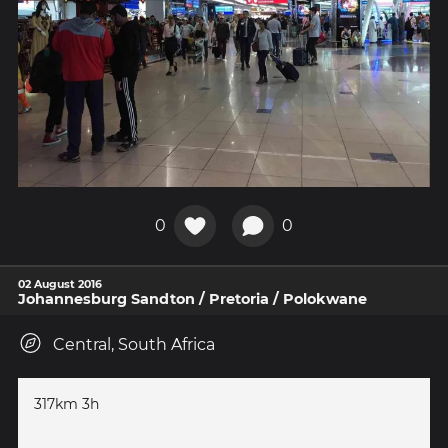
0
0
02 August 2016
Johannesburg Sandton / Pretoria / Polokwane
Central, South Africa
317km 3h