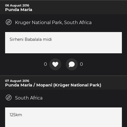
06 August 2016
Punda Maria
Kruger National Park, South Africa
Sirheni Babalala midi
0
0
07 August 2016
Punda Maria / Mopani (Krüger National Park)
South Africa
125km