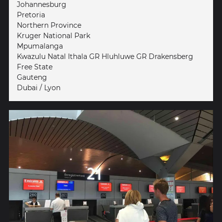
Johannesburg
Pretoria
Northern Province
Kruger National Park
Mpumalanga
Kwazulu Natal Ithala GR Hluhluwe GR Drakensberg
Free State
Gauteng
Dubai / Lyon