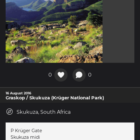
0
0
16 August 2016
Graskop / Skukuza (Krüger National Park)
Skukuza, South Africa
P Krüger Gate
Skukuza midi