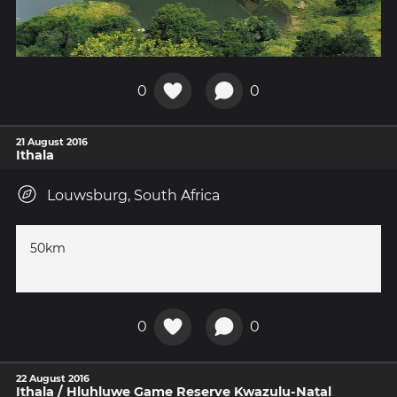
0
0
21 August 2016
Ithala
Louwsburg, South Africa
50km
0
0
22 August 2016
Ithala / Hluhluwe Game Reserve Kwazulu-Natal