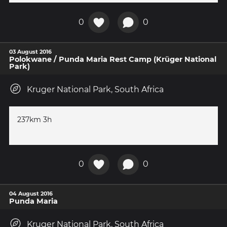
0
0
03 August 2016
Polokwane / Punda Maria Rest Camp (Krüger National
Park)
Kruger National Park, South Africa
237km 3h
0
0
04 August 2016
Punda Maria
Kruger National Park, South Africa