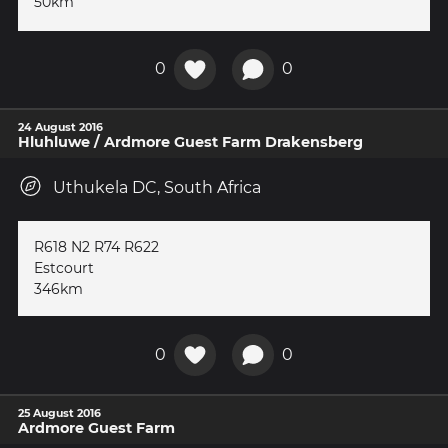
50km
0
0
24 August 2016
Hluhluwe / Ardmore Guest Farm Drakensberg
Uthukela DC, South Africa
R618 N2 R74 R622
Estcourt
346km
0
0
25 August 2016
Ardmore Guest Farm