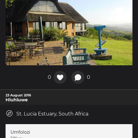
0
0
23 August 2016
Hluhluwe
St. Lucia Estuary, South Africa
Umfolozi