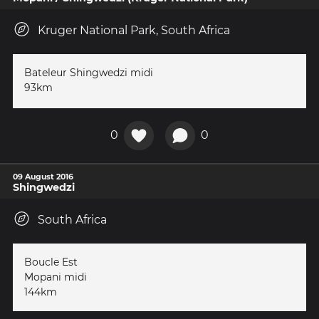
Kruger National Park, South Africa
Bateleur Shingwedzi midi
93km
0
0
09 August 2016
Shingwedzi
South Africa
Boucle Est
Mopani midi
144km