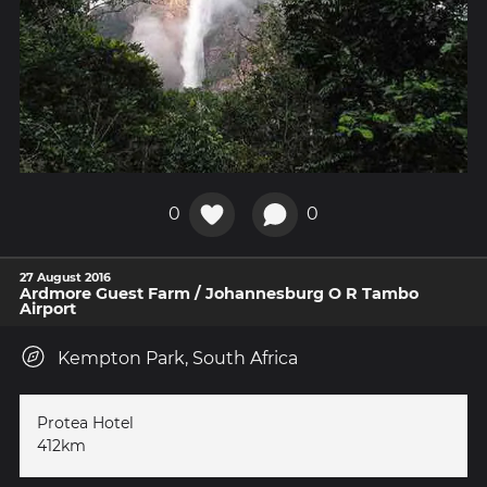
0
0
27 August 2016
Ardmore Guest Farm / Johannesburg O R Tambo
Airport
Kempton Park, South Africa
Protea Hotel
412km