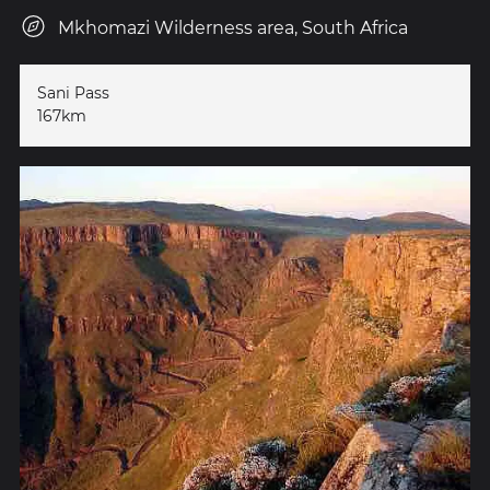
Mkhomazi Wilderness area, South Africa
Sani Pass
167km