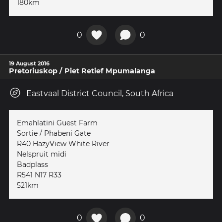
180km
0
0
19 August 2016
Pretoriuskop / Piet Retief Mpumalanga
Eastvaal District Council, South Africa
Emahlatini Guest Farm
Sortie / Phabeni Gate
R40 HazyView White River
Nelspruit midi
Badplass
R541 N17 R33
521km
0
0