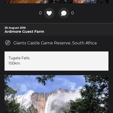
0
0
26 August 2016
Ardmore Guest Farm
Giants Castle Game Reserve, South Africa
Tugela Falls
100km