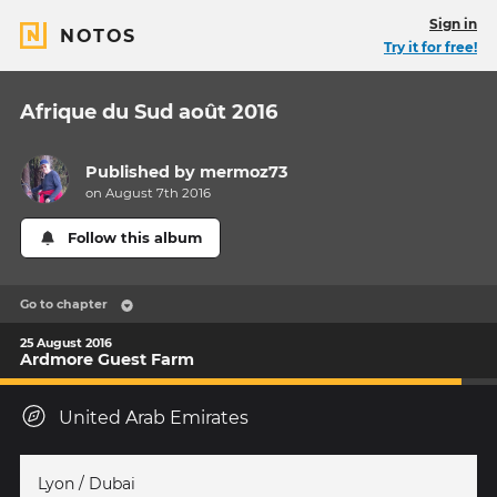
Sign in
NOTOS
Try it for free!
Afrique du Sud août 2016
Published by
mermoz73
on August 7th 2016
Follow this album
Go to chapter
25 August 2016
Ardmore Guest Farm
United Arab Emirates
Lyon / Dubai