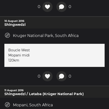
0
0
10 August 2016
Shingwedzi
Kruger National Park, South Africa
Boucle West
Mopani midi
120km
0
0
11 August 2016
Shingwedzi / Letaba (Krüger National Park)
Mopani, South Africa