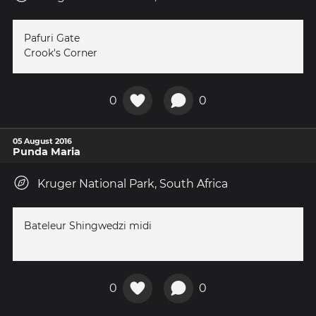
Pafuri Gate
Crook's Corner
0
0
05 August 2016
Punda Maria
Kruger National Park, South Africa
Bateleur Shingwedzi midi
0
0