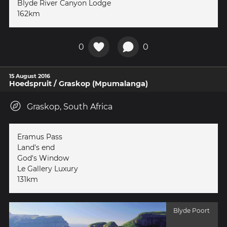
Blyde River Canyon Lodge
162km
0
0
15 August 2016
Hoedspruit / Graskop (Mpumalanga)
Graskop, South Africa
Eramus Pass
Land's end
God's Window
Le Gallery Luxury
131km
Blyde Poort