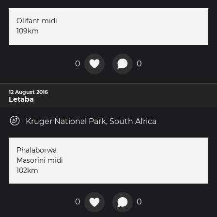
Olifant midi
109km
0
0
12 August 2016
Letaba
Kruger National Park, South Africa
Phalaborwa
Masorini midi
102km
0
0