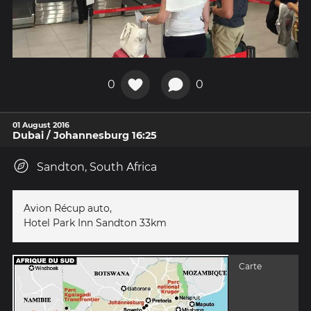
0
0
01 August 2016
Dubai / Johannesburg 16:25
Sandton, South Africa
Avion Récup auto,
Hotel Park Inn Sandton 33km
Carte