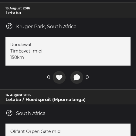
13 August 2016
Letaba
Kruger Park, South Africa
Roodewal
Timbavati midi
150km
0
0
14 August 2016
Letaba / Hoedspruit (Mpumalanga)
South Africa
Olifant Orpen Gate midi