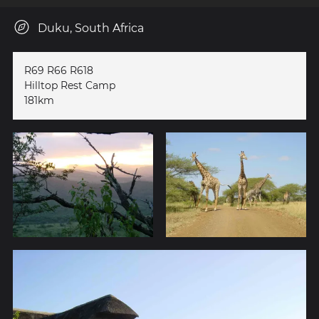
Duku, South Africa
R69 R66 R618
Hilltop Rest Camp
181km