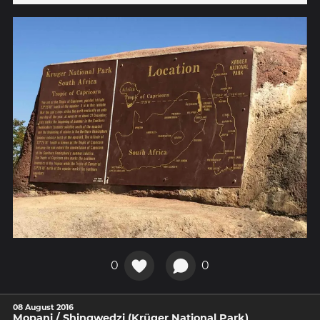
0
0
08 August 2016
Mopani / Shingwedzi (Krüger National Park)