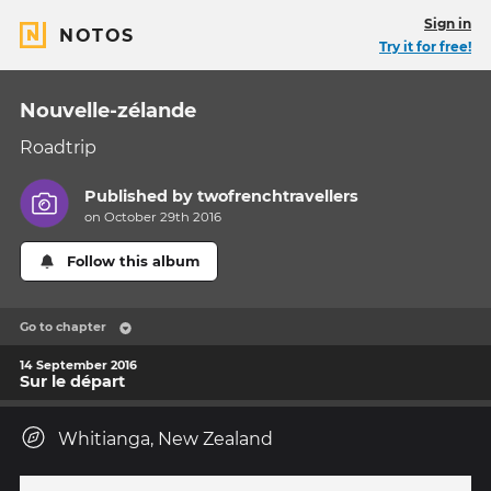
Sign in
NOTOS
Try it for free!
Nouvelle-zélande
Roadtrip
Published by
twofrenchtravellers
on October 29th 2016
Follow this album
Go to chapter
14 September 2016
Sur le départ
Whitianga, New Zealand