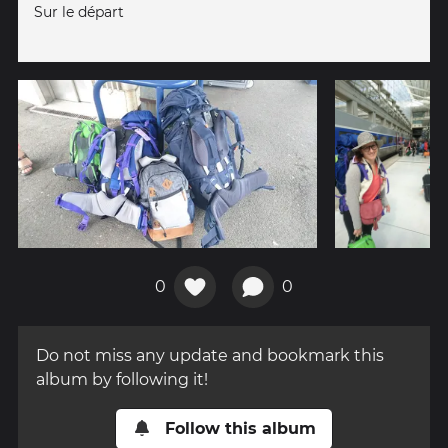
Sur le départ
0
0
Do not miss any update and bookmark this
album by following it!
Follow this album