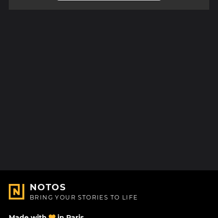
NOTOS
BRING YOUR STORIES TO LIFE
Made with
in Paris