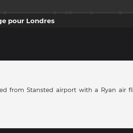
ge pour Londres
ved from Stansted airport with a Ryan air f