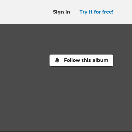
Sign in
Try it for free!
Follow this album