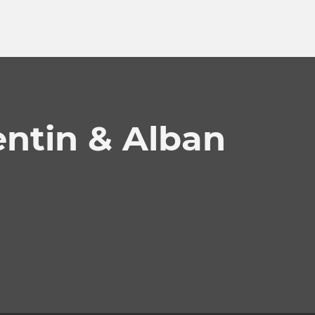
ntin & Alban