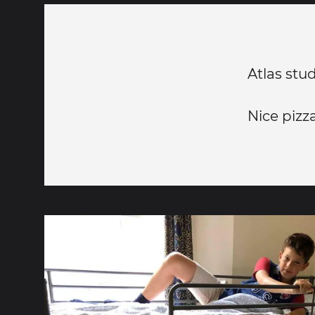
Atlas stu
Nice pizz