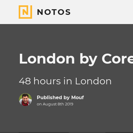
NOTOS
London by Core
48 hours in London
Published by
Mouf
on August 8th 2019