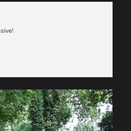
sive!