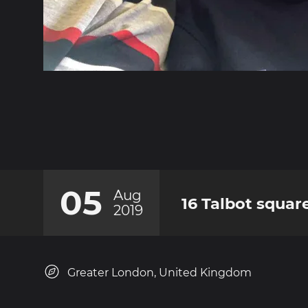
05
Aug
16 Talbot squar
2019
Greater London, United Kingdom