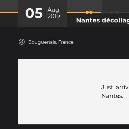
05
Aug
2019
Nantes décolla
Bouguenais, France
Just arri
Nantes.