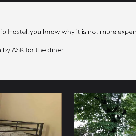
dio Hostel, you know why it is not more expen
a by ASK for the diner.