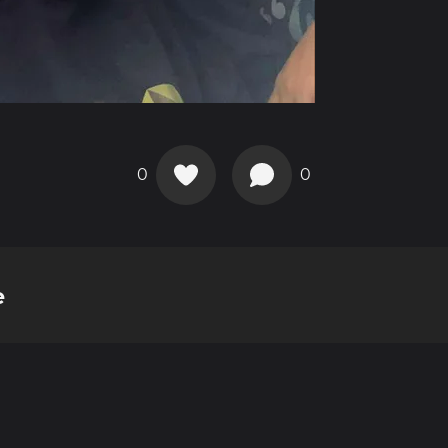
0
0
e