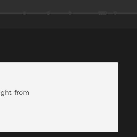
light from