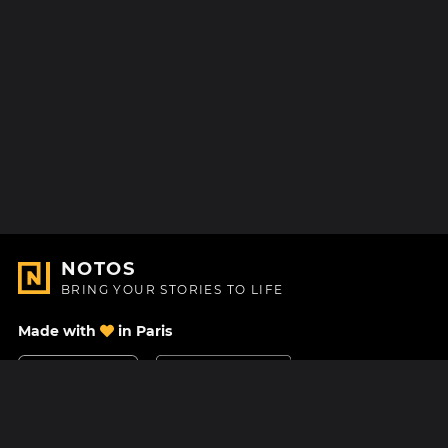
NOTOS
BRING YOUR STORIES TO LIFE
Made with
in Paris
Contact Us
Help center