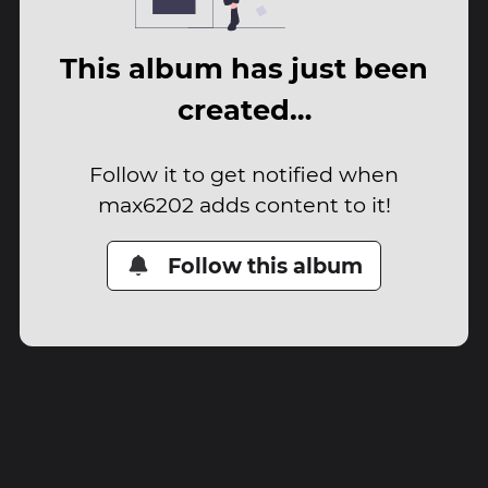
This album has just been
created…
Follow it to get notified when
max6202 adds content to it!
Follow this album