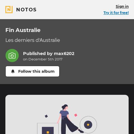
Sign in
NOTOS
Try it for free!
Fin Australie
Les derniers d'Australie
Published by
max6202
on December 5th 2017
Follow this album