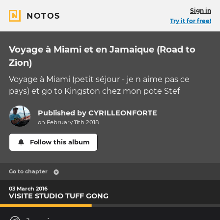
Sign in
NOTOS
Try it for free!
Voyage à Miami et en Jamaique (Road to
Zion)
Voyage à Miami (petit séjour - je n aime pas ce
pays) et go to Kingston chez mon pote Stef
Published by
CYRILLEONFORTE
on February 11th 2018
Follow this album
Go to chapter
03 March 2016
VISITE STUDIO TUFF GONG