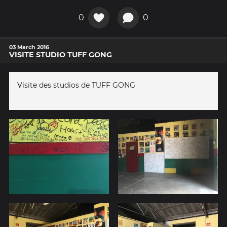
0
0
03 March 2016
VISITE STUDIO TUFF GONG
Visite des studios de TUFF GONG