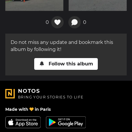
0
0
Do not miss any update and bookmark this
album by following it!
Follow this album
NOTOS
BRING YOUR STORIES TO LIFE
Made with
in Paris