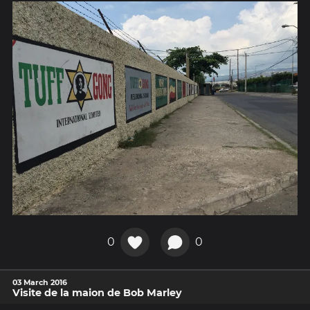
0
0
03 March 2016
Visite de la maion de Bob Marley