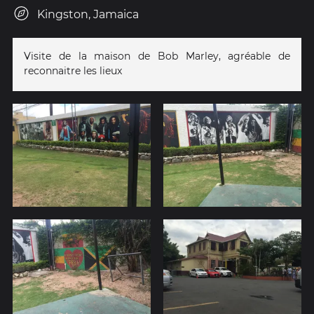
Kingston, Jamaica
Visite de la maison de Bob Marley, agréable de
reconnaitre les lieux