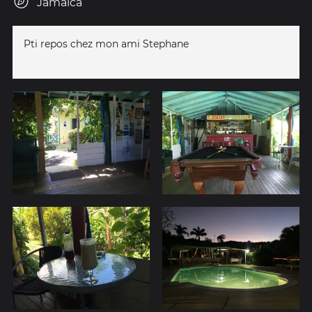
Jamaica
Pti repos chez mon ami Stephane