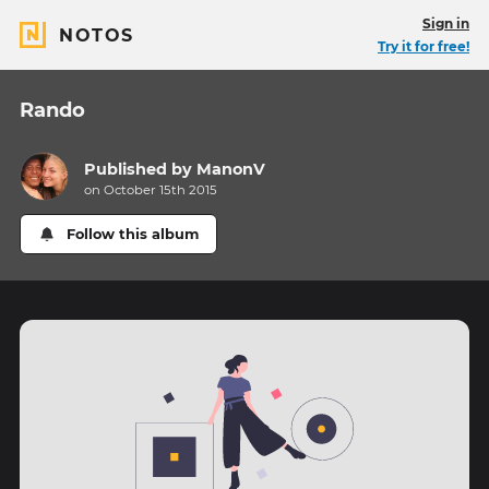
Sign in
NOTOS
Try it for free!
Rando
Published by
ManonV
on October 15th 2015
Follow this album