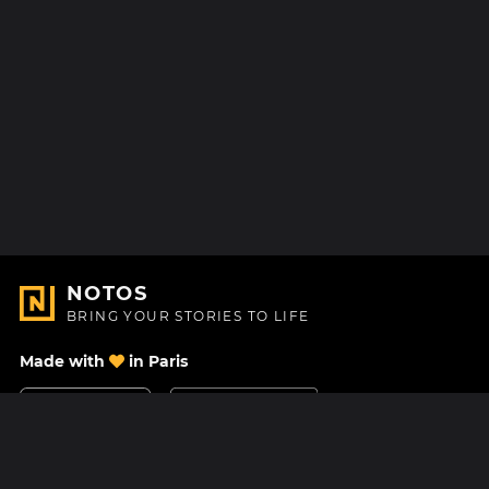
NOTOS
BRING YOUR STORIES TO LIFE
Made with
in Paris
Contact Us
Help center