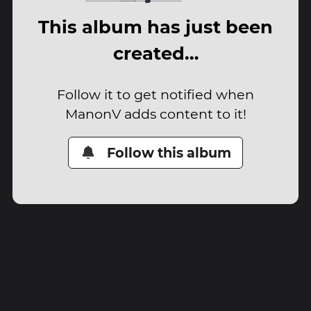
This album has just been
created…
Follow it to get notified when
ManonV adds content to it!
Follow this album