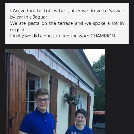
I Arrived in the Lot by bus , after we drove to Salviac
by car in a Jaguar .
We ate pasta on the terrace and we spoke a lot in
english.
Finally we did a quizz to find the word CHAMPION.