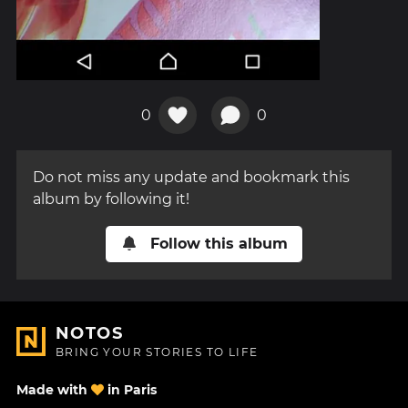
0
0
Do not miss any update and bookmark this
album by following it!
Follow this album
NOTOS
BRING YOUR STORIES TO LIFE
Made with
in Paris