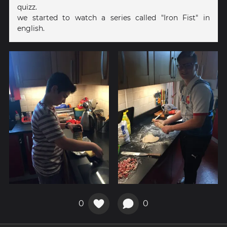
quizz.
we started to watch a series called "Iron Fist" in
english.
0
0