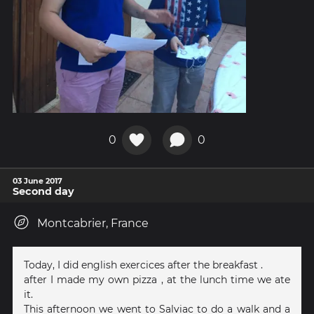
0
0
03 June 2017
Second day
Montcabrier, France
Today, I did english exercices after the breakfast .
after I made my own pizza , at the lunch time we ate
it.
This afternoon we went to Salviac to do a walk and a