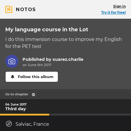
Sign in
NOTOS
Try it for free!
My language course in the Lot
I do this immersion course to improve my English
for the PET test
Published by
suarez.charlie
on June 5th 2017
Follow this album
Go to chapter
04 June 2017
Third day
Salviac, France