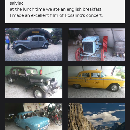
salviac.
at the lunch time we ate an english breakfast.
I made an excellent film of Rosalind's concert.