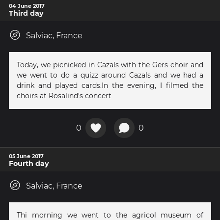
04 June 2017
Third day
Salviac, France
Today, we picnicked in Cazals with the Gers choir and
we went to do a quizz around Cazals and we had a
drink and played cards.In the evening, I filmed the
choirs at Rosalind's concert
0
0
05 June 2017
Fourth day
Salviac, France
Thi morning we went to the agricol museum of