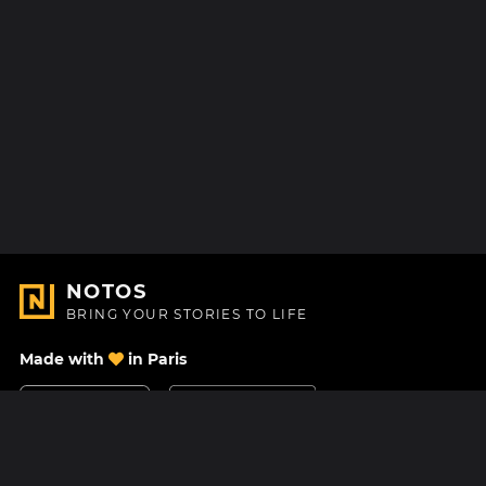
NOTOS
BRING YOUR STORIES TO LIFE
Made with
in Paris
Contact Us
Help center