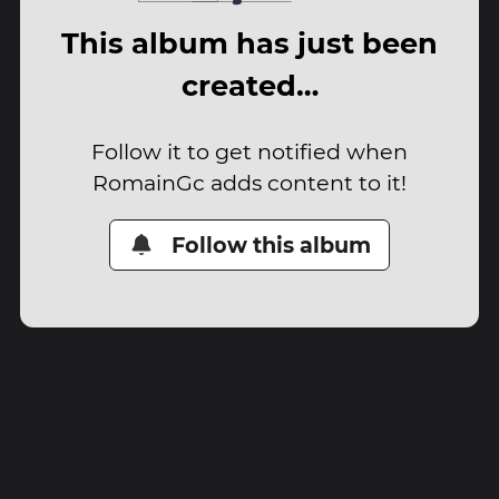
This album has just been
created…
Follow it to get notified when
RomainGc adds content to it!
Follow this album