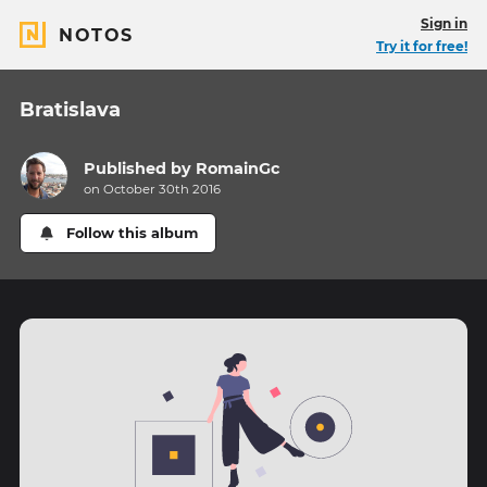
Sign in
NOTOS
Try it for free!
Bratislava
Published by
RomainGc
on October 30th 2016
Follow this album