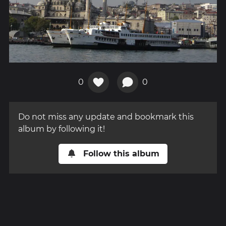
0
0
Do not miss any update and bookmark this
album by following it!
Follow this album