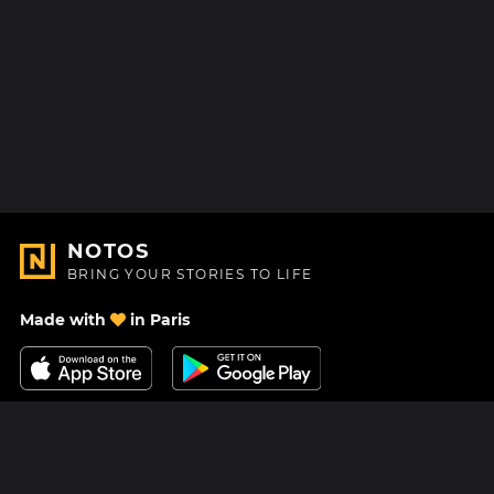
NOTOS
BRING YOUR STORIES TO LIFE
Made with
in Paris
Contact Us
Help center
About Us
Blog