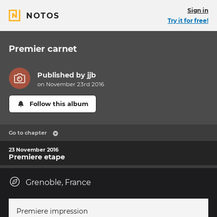
Sign in
NOTOS
Try it for free!
Premier carnet
Published by
jjb
on November 23rd 2016
Follow this album
Go to chapter
23 November 2016
Premiere etape
Grenoble, France
Premiere impression