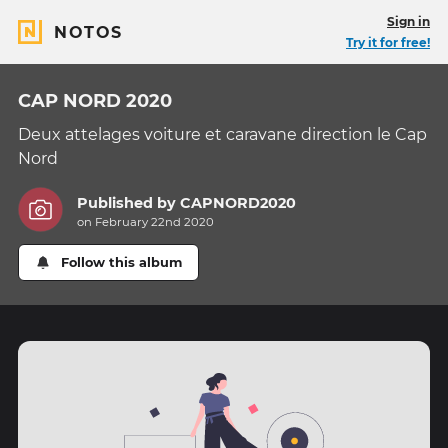
Sign in
NOTOS
Try it for free!
CAP NORD 2020
Deux attelages voiture et caravane direction le Cap
Nord
Published by
CAPNORD2020
on February 22nd 2020
Follow this album