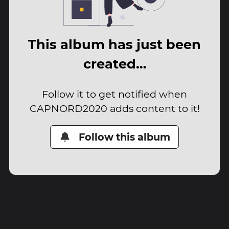
This album has just been
created…
Follow it to get notified when
CAPNORD2020 adds content to it!
Follow this album