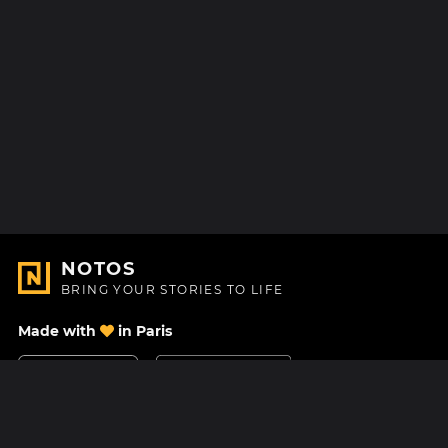
NOTOS
BRING YOUR STORIES TO LIFE
Made with
in Paris
Contact Us
Help center