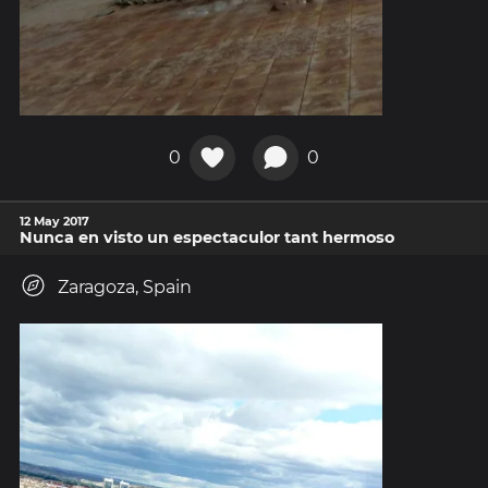
0
0
12 May 2017
Nunca en visto un espectaculor tant hermoso
Zaragoza, Spain