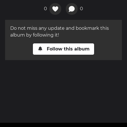
0
0
Do not miss any update and bookmark this
album by following it!
Follow this album