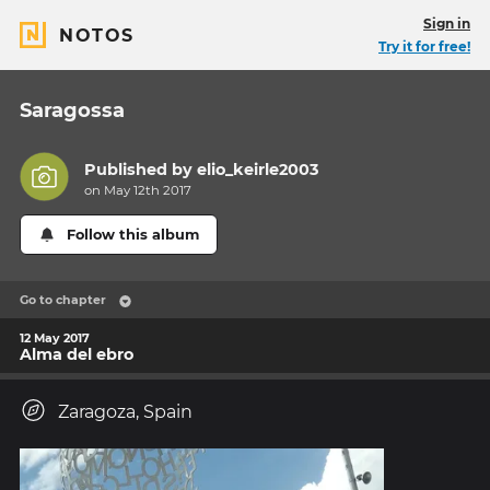
Sign in
NOTOS
Try it for free!
Saragossa
Published by
elio_keirle2003
on May 12th 2017
Follow this album
Go to chapter
12 May 2017
Alma del ebro
Zaragoza, Spain