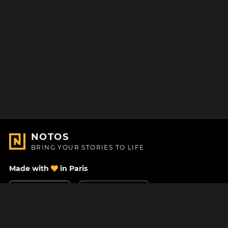
NOTOS
BRING YOUR STORIES TO LIFE
Made with
in Paris
Contact Us
Help center