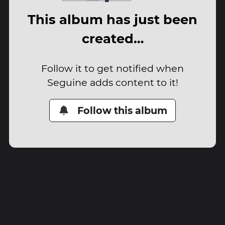
This album has just been
created…
Follow it to get notified when
Seguine adds content to it!
Follow this album