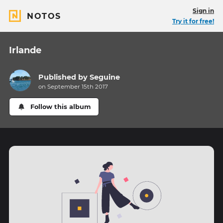
Sign in
NOTOS
Try it for free!
Irlande
Published by
Seguine
on September 15th 2017
Follow this album