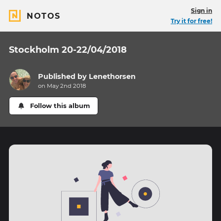
Sign in
NOTOS
Try it for free!
Stockholm 20-22/04/2018
Published by
Lenethorsen
on May 2nd 2018
Follow this album