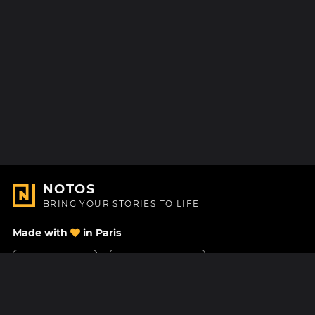
NOTOS
BRING YOUR STORIES TO LIFE
Made with
in Paris
Contact Us
Help center