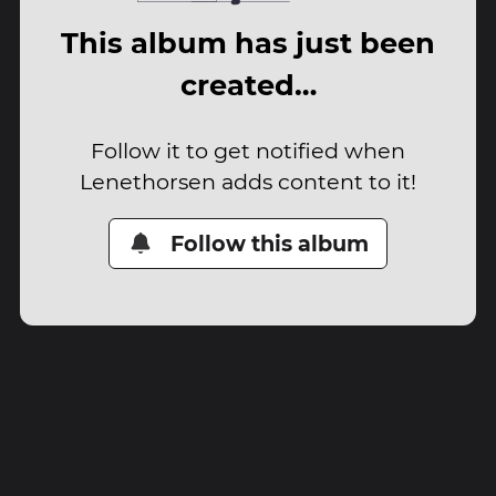
This album has just been
created…
Follow it to get notified when
Lenethorsen adds content to it!
Follow this album