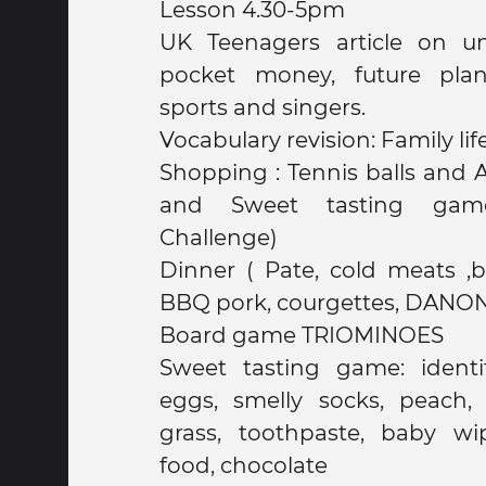
Lesson 4.30-5pm
UK Teenagers article on un
pocket money, future plans
sports and singers.
Vocabulary revision: Family lif
Shopping : Tennis balls and 
and Sweet tasting gam
Challenge)
Dinner ( Pate, cold meats ,bread, water, Pasta,
BBQ pork, courgettes, DANO
Board game TRIOMINOES
Sweet tasting game: identif
eggs, smelly socks, peach, t
grass, toothpaste, baby wi
food, chocolate