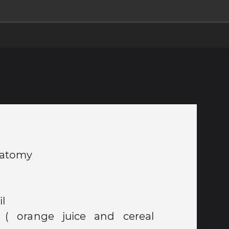
Anatomy
ril
 ( orange juice and cereal