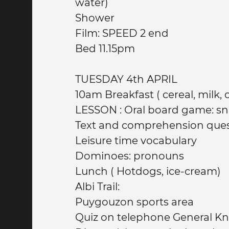
water)
Shower
Film: SPEED 2 end
Bed 11.15pm
TUESDAY 4th APRIL
10am Breakfast ( cereal
LESSON : Oral board game: sn
Text and comprehension que
Leisure time vocabulary
Dominoes: pronouns
Lunch ( Hotdogs, ice-cream)
Albi Trail:
Puygouzon sports area
Quiz on telephone General K