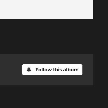
Follow this album