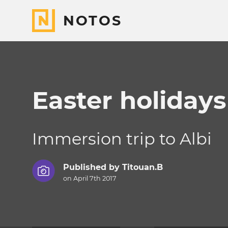
NOTOS
Easter holiday
Immersion trip to Albi
Published by
Titouan.B
on April 7th 2017