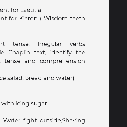
nt for Laetitia
nt for Kieron ( Wisdom teeth
t tense, Irregular verbs
ie Chaplin text, identify the
t tense and comprehension
ce salad, bread and water)
with icing sugar
, Water fight outside,Shaving