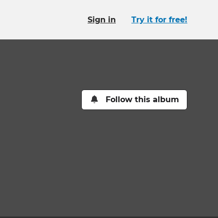
Sign in
Try it for free!
Follow this album