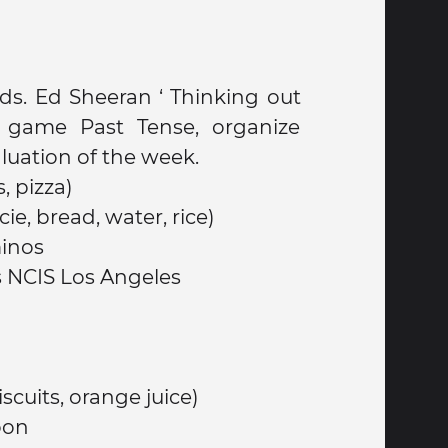
ds. Ed Sheeran ‘ Thinking out
d game Past Tense, organize
luation of the week.
, pizza)
ie, bread, water, rice)
inos
s NCIS Los Angeles
ereal biscuits, orange juice)
oon