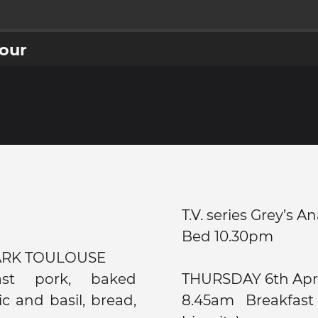
jour
T.V. series Grey’s 
Bed 10.30pm
ARK TOULOUSE
ast pork, baked
THURSDAY 6th Ap
c and basil, bread,
8.45am Breakfast