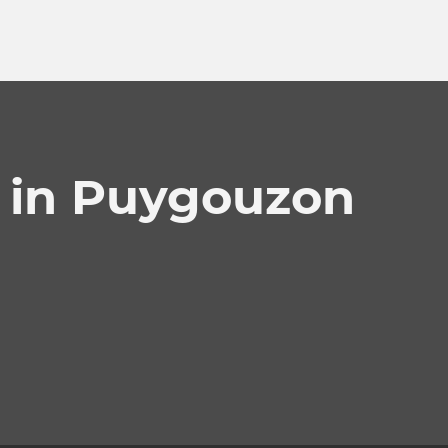
s in Puygouzon