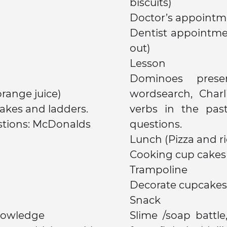
biscuits)
Doctor’s appointme
Dentist appointme
out)
Lesson
Dominoes presen
, milk, orange juice)
wordsearch, Charl
akes and ladders.
verbs in the pas
stions: McDonalds
questions.
Lunch (Pizza and ri
Cooking cup cakes
Trampoline
Decorate cupcakes 
Snack
nowledge
Slime /soap battle