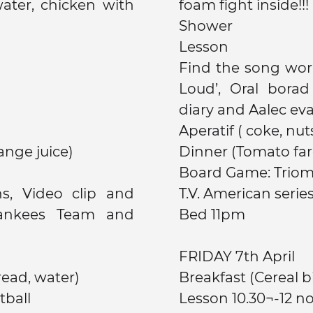
foam fight inside!!!
Shower
Lesson
Find the song wor
Loud’, Oral bora
diary and Aalec eva
Aperatif ( coke, nuts
ange juice)
Dinner (Tomato farc
Board Game: Triom
s, Video clip and
T.V. American serie
ankees Team and
Bed 11pm
FRIDAY 7th April
read, water)
Breakfast (C
tball
Lesson 10.30¬-12 n