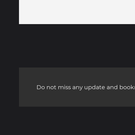
Do not miss any update and bookm