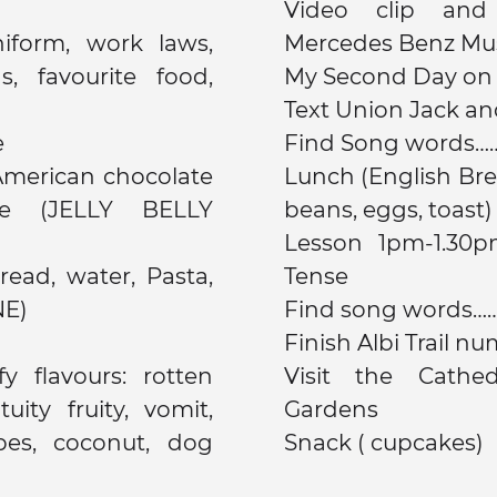
Video clip and
iform, work laws,
Mercedes Benz M
, favourite food,
My Second Day on E
Text Union Jack a
e
Find Song words
American chocolate
Lunch (English Bre
e (JELLY BELLY
beans, eggs, toast)
Lesson 1pm-1.30pm Oral board game Future
Tense
NE)
Find song words
Finish Albi Trail nu
y flavours: rotten
Visit the Cathe
uity fruity, vomit,
Gardens
pes, coconut, dog
Snack ( cupcakes)