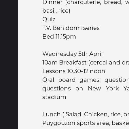
Dinner (charcuterie, bread, water, chicken with
basil, rice)
Quiz
T.V. Benidorm series
Bed 11.15pm
Wednesday 5th April
10am Breakfast (cereal and or
Lessons 10.30-12 noon
Oral board games: question
questions on New York Y
stadium
Lunch ( Salad, Chicken, rice, b
Puygouzon sports area, baske