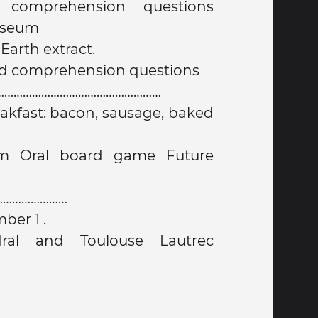
 comprehension questions
useum
arth extract.
nd comprehension questions
…………………………………………………
akfast: bacon, sausage, baked
………………………
mber 1 .
dral and Toulouse Lautrec