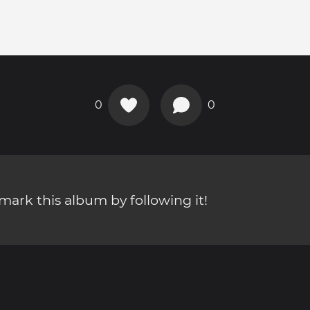
0
0
ark this album by following it!