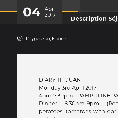
04
Apr
2017
Description Sé
Puygouzon, France
DIARY TITOUAN
Monday 3rd April 2017
4pm-7.30pm TRAMPOLINE P
Dinner 8.30pm-9pm (Ro
potatoes, tomatoes with garli