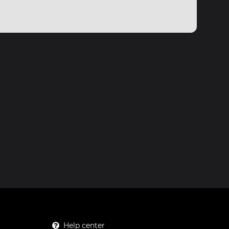
Help center