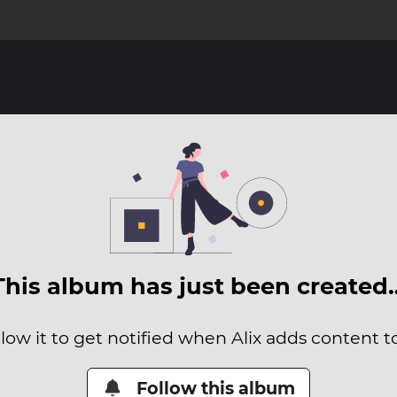
This album has just been created
low it to get notified when Alix adds content to
Follow this album