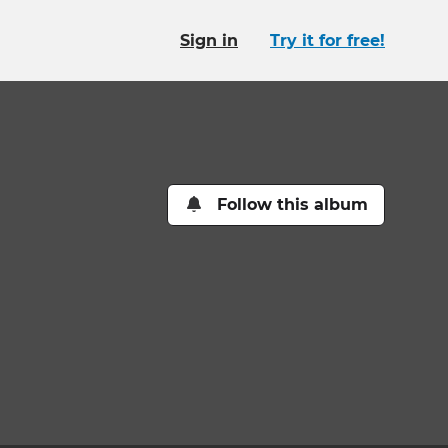
Sign in
Try it for free!
Follow this album