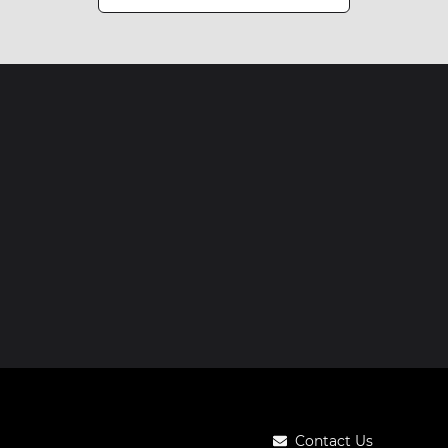
Contact Us