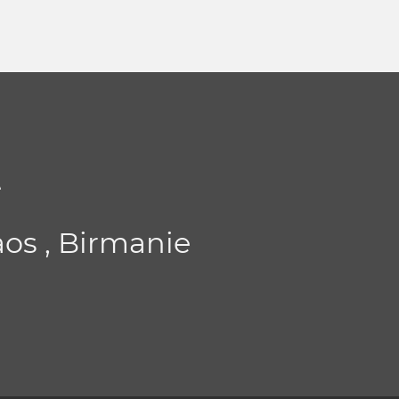
t
aos , Birmanie