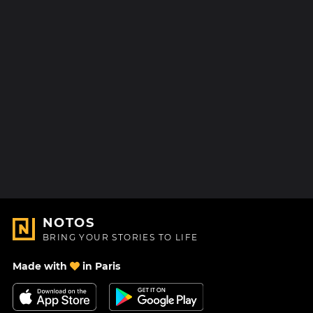
NOTOS
BRING YOUR STORIES TO LIFE
Made with
in Paris