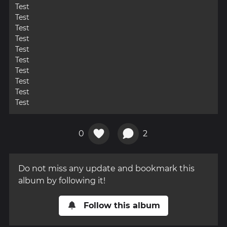
Test
Test
Test
Test
Test
Test
Test
Test
Test
Test
0
2
Do not miss any update and bookmark this
album by following it!
Follow this album