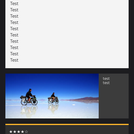
Test
Test
Test
Test
Test
Test
Test
Test
Test
Test
test
test
★★★★☆