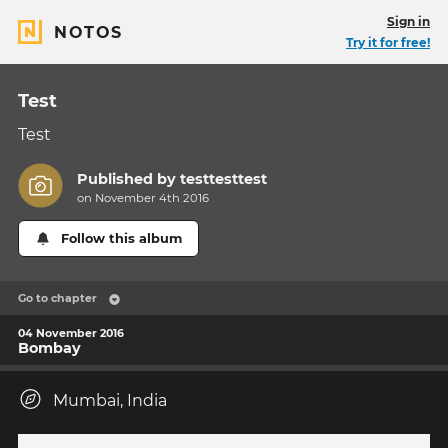
Sign in
NOTOS
Try it for free!
Test
Test
Published by
testtesttest
on November 4th 2016
Follow this album
Go to chapter
04 November 2016
Bombay
Mumbai, India