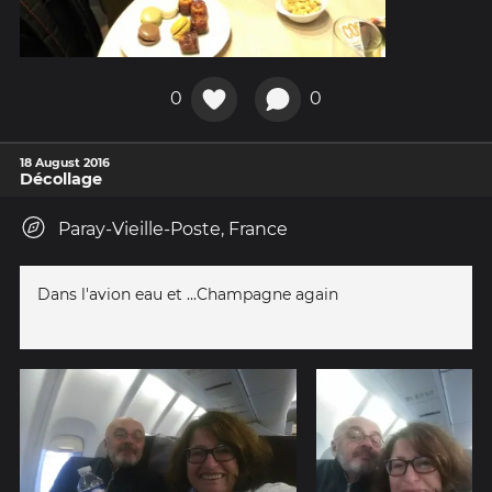
0
0
18 August 2016
Décollage
Paray-Vieille-Poste, France
Dans l'avion eau et ...Champagne again