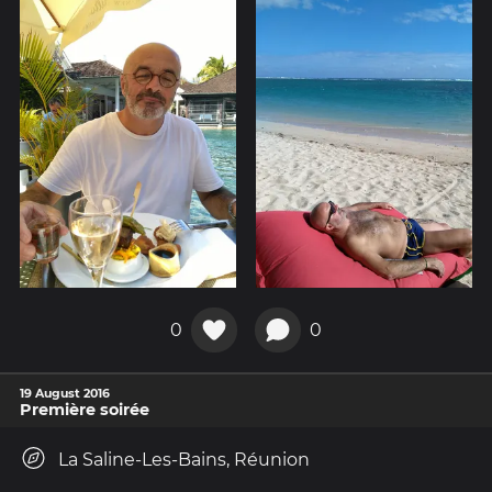
0
0
19 August 2016
Première soirée
La Saline-Les-Bains, Réunion