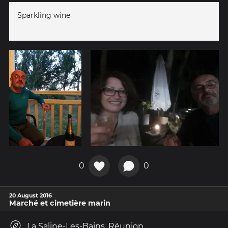
Sparkling wine
0
0
20 August 2016
Marché et cimetière marin
La Saline-Les-Bains, Réunion