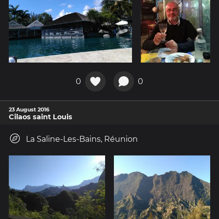
0
0
23 August 2016
Cilaos saint Louis
La Saline-Les-Bains, Réunion