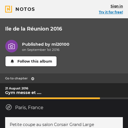
Sign in
NOTOS
Try it for free!
Ile de la Réunion 2016
Published by
mi20100
on September 1st 2016
Follow this album
Go to chapter
21 August 2016
Gym messe et ....
Paris, France
Petite coupe au salon Corsair Grand Large