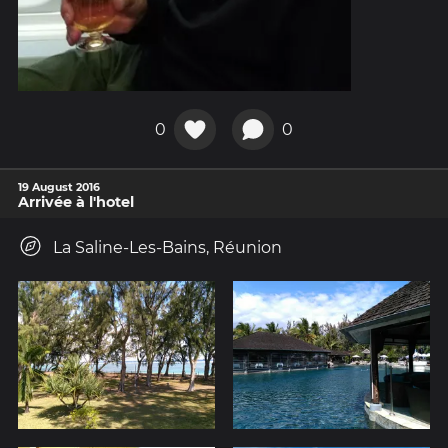
0
0
19 August 2016
Arrivée à l'hotel
La Saline-Les-Bains, Réunion