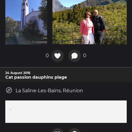
0
0
24 August 2016
Cat passion dauphins plage
La Saline-Les-Bains, Réunion
.