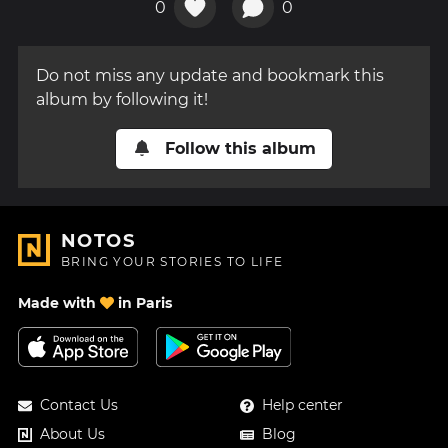
0
0
Do not miss any update and bookmark this
album by following it!
Follow this album
NOTOS
BRING YOUR STORIES TO LIFE
Made with
in Paris
Contact Us
Help center
About Us
Blog