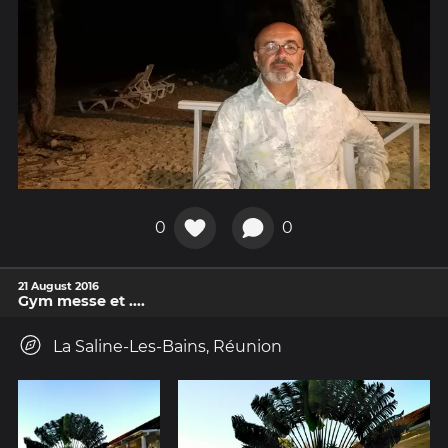
0
0
21 August 2016
Gym messe et ....
La Saline-Les-Bains, Réunion