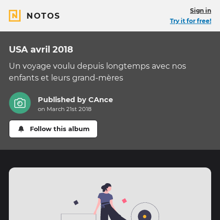
Sign in
NOTOS
Try it for free!
USA avril 2018
Un voyage voulu depuis longtemps avec nos
enfants et leurs grand-mères
Published by
CAnce
on March 21st 2018
Follow this album