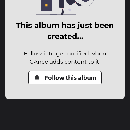
This album has just been
created…
Follow it to get notified when
CAnce adds content to it!
Follow this album