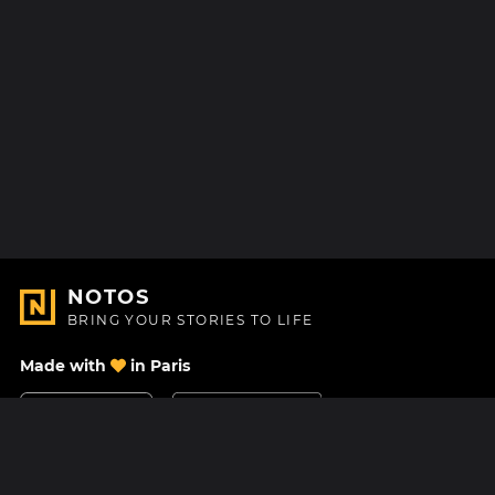
NOTOS
BRING YOUR STORIES TO LIFE
Made with
in Paris
Contact Us
Help center