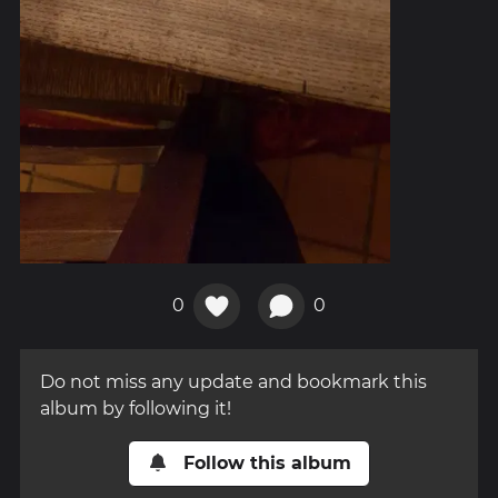
0
0
Do not miss any update and bookmark this
album by following it!
Follow this album