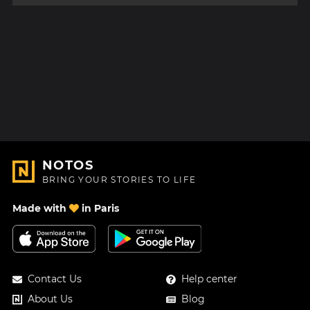
NOTOS
BRING YOUR STORIES TO LIFE
Made with
in Paris
Contact Us
Help center
About Us
Blog