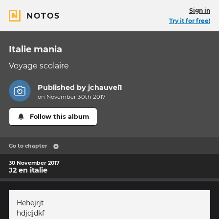
Sign in
NOTOS
Try it for free!
Italie mania
Voyage scolaire
Published by
jchauvel1
on November 30th 2017
Follow this album
Go to chapter
30 November 2017
J2 en italie
Hehejrjt
hdjdjdkf