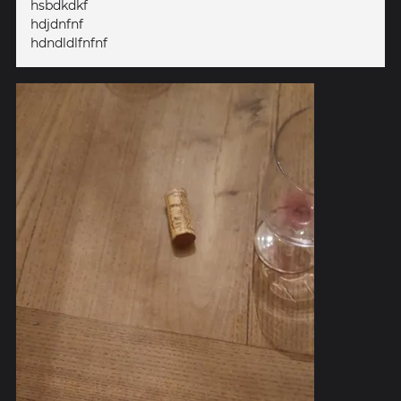
hsbdkdkf
hdjdnfnf
hdndldlfnfnf