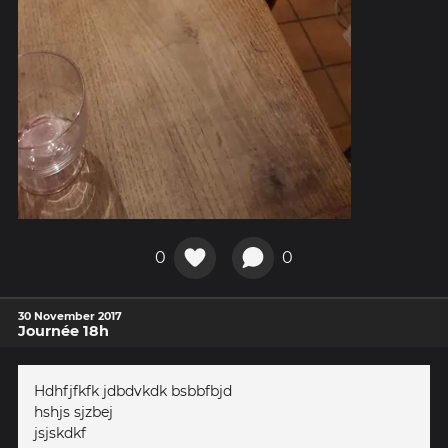
0
0
30 November 2017
Journée 18h
Hdhfjfkfk jdbdvkdk bsbbfbjd
hshjs sjzbej
jsjskdkf