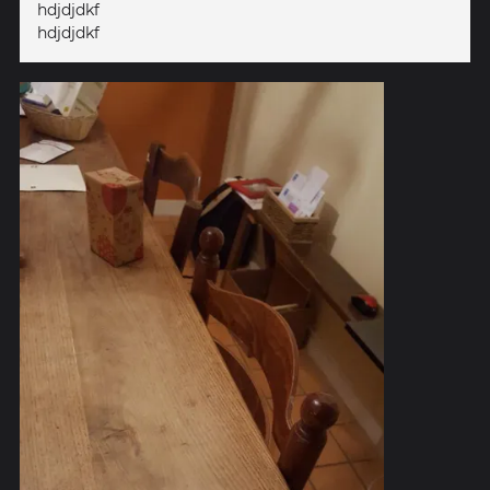
hdjdjdkf
hdjdjdkf