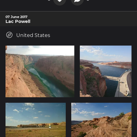
07 June 2017
Lac Powell
United States