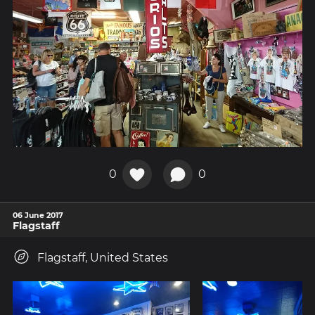
0
0
06 June 2017
Flagstaff
Flagstaff, United States