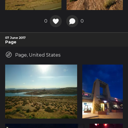
0
0
07 June 2017
Page
Page, United States