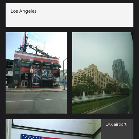
Los Angeles
LAX airport