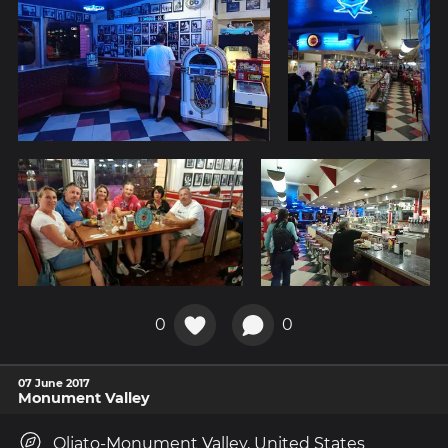
0
0
07 June 2017
Monument Valley
Oljato-Monument Valley, United States