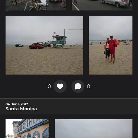
0
0
04 June 2017
Santa Monica