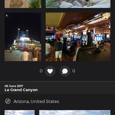
0
0
06 June 2017
Le Grand Canyon
Arizona, United States