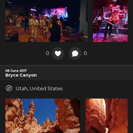
0
0
08 June 2017
Bryce Canyon
Utah, United States