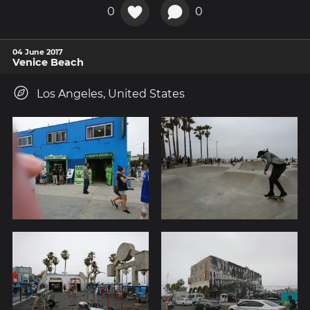
0
0
04 June 2017
Venice Beach
Los Angeles, United States