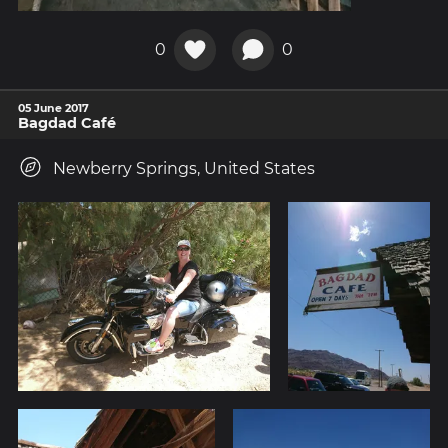
0
0
05 June 2017
Bagdad Café
Newberry Springs, United States