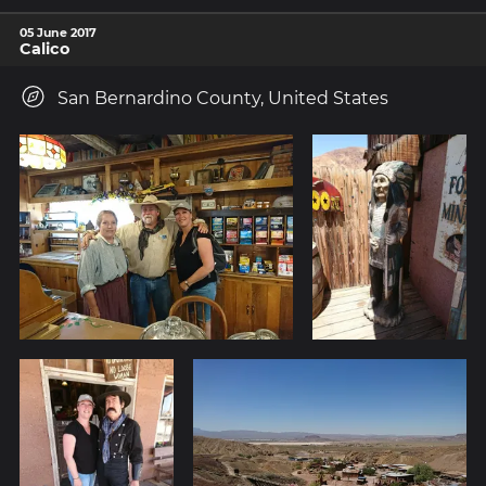
05 June 2017
Calico
San Bernardino County, United States