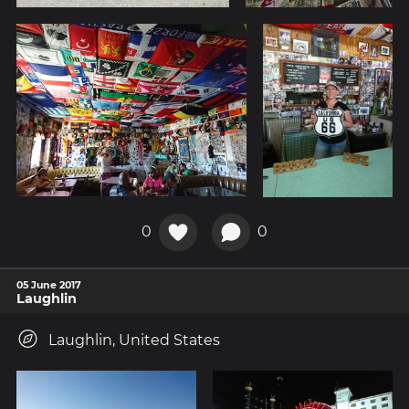
0
0
05 June 2017
Laughlin
Laughlin, United States