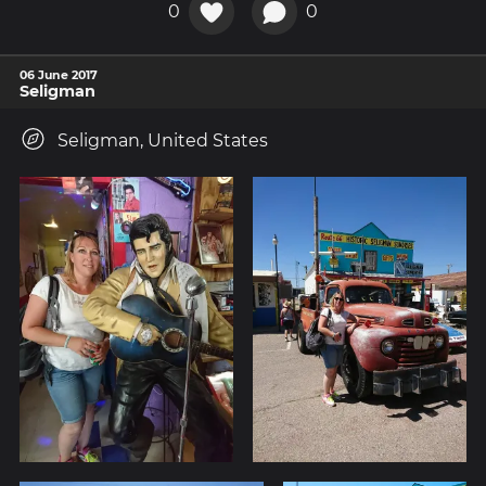
0
0
06 June 2017
Seligman
Seligman, United States