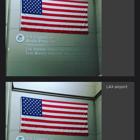
LAX airport