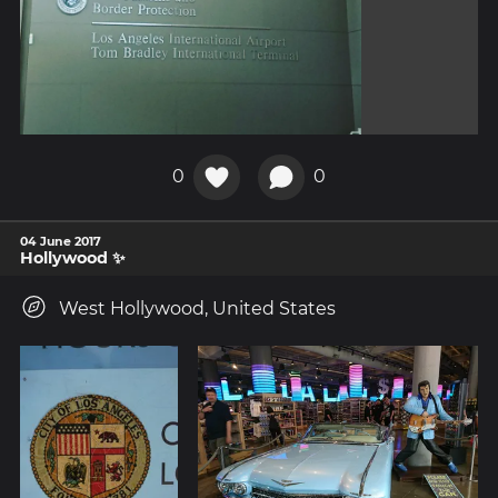
0
0
04 June 2017
Hollywood ✨
West Hollywood, United States