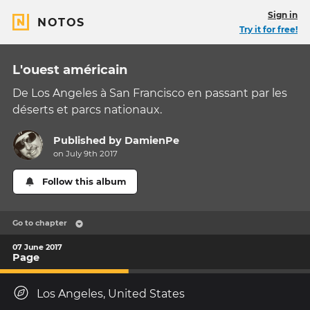
Sign in
NOTOS
Try it for free!
L'ouest américain
De Los Angeles à San Francisco en passant par les
déserts et parcs nationaux.
Published by
DamienPe
on July 9th 2017
Follow this album
Go to chapter
07 June 2017
Page
Los Angeles, United States