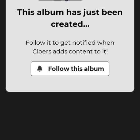
This album has just been
created…
Follow it to get notified when
Cloers adds content to it!
Follow this album