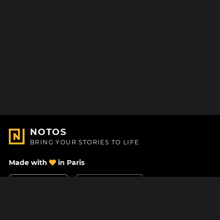
NOTOS
BRING YOUR STORIES TO LIFE
Made with
in Paris
Contact Us
Help center