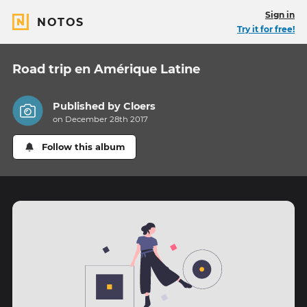
Sign in
NOTOS
Try it for free!
Road trip en Amérique Latine
Published by
Cloers
on December 28th 2017
Follow this album