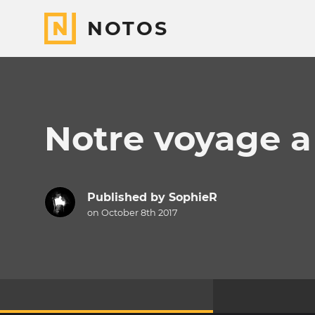
NOTOS
Notre voyage a
Published by
SophieR
on October 8th 2017