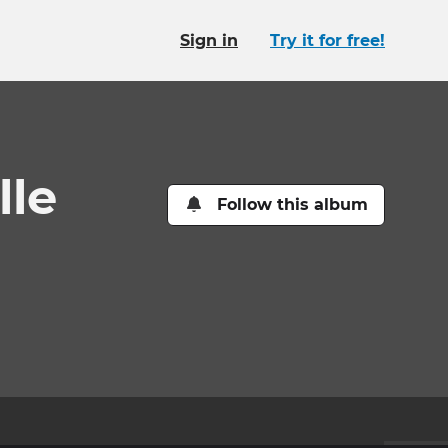
Sign in
Try it for free!
lle
Follow this album