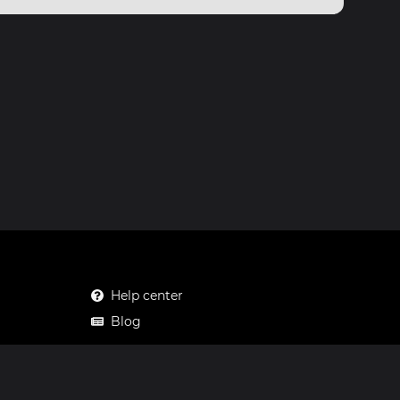
Help center
Blog
Mastodon
Facebook