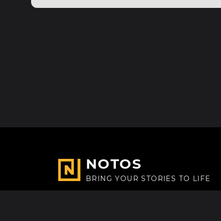
NOTOS
BRING YOUR STORIES TO LIFE
Made with
in Paris