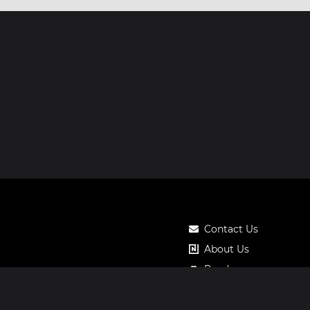
Contact Us
About Us
Roadmap
Pricing
Notos Gift Card