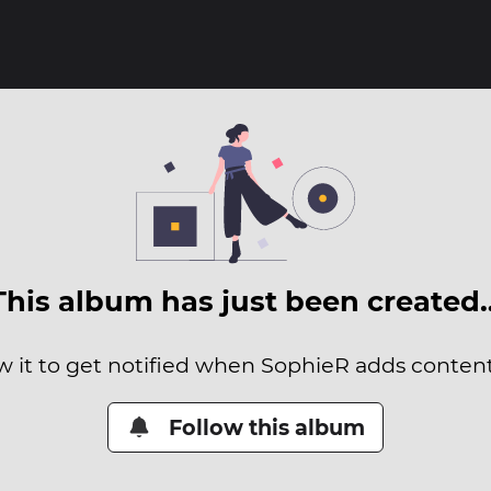
This album has just been created
w it to get notified when SophieR adds content 
Follow this album