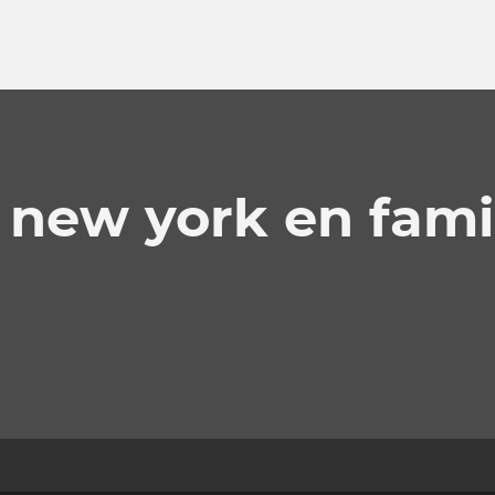
 new york en fami