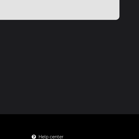
Help center