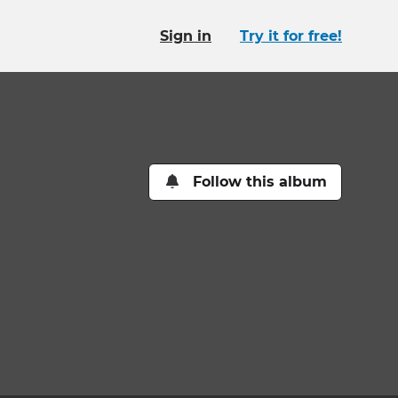
Sign in
Try it for free!
Follow this album