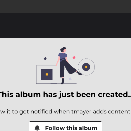
This album has just been created
ow it to get notified when tmayer adds content t
Follow this album