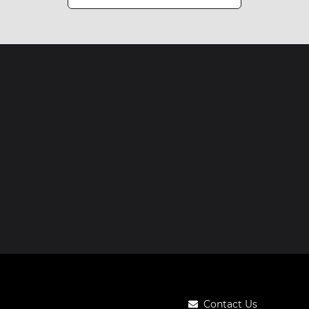
Contact Us