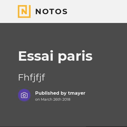
NOTOS
Essai paris
Fhfjfjf
Published by
tmayer
on March 26th 2018