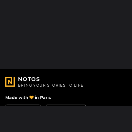
NOTOS
BRING YOUR STORIES TO LIFE
Made with
in Paris
Contact Us
Help center