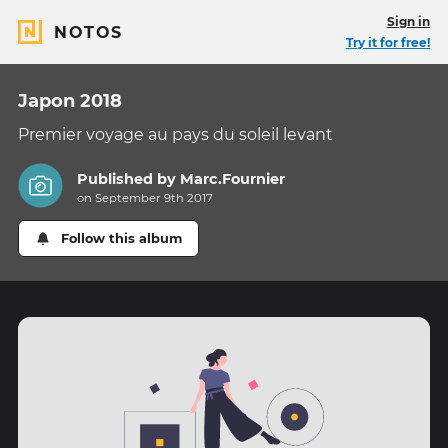
Sign in
NOTOS
Try it for free!
Japon 2018
Premier voyage au pays du soleil levant
Published by
Marc.Fournier
on September 9th 2017
Follow this album