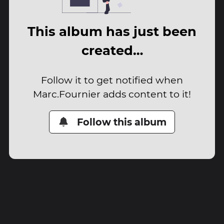
This album has just been
created…
Follow it to get notified when
Marc.Fournier adds content to it!
Follow this album