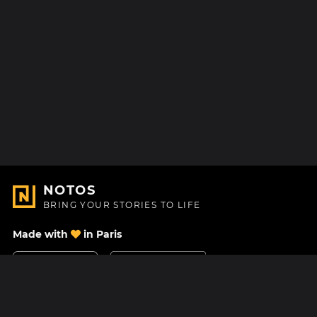
NOTOS
BRING YOUR STORIES TO LIFE
Made with
in Paris
Contact Us
Help center