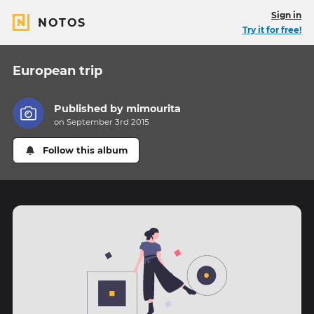
Sign in
NOTOS
Try it for free!
European trip
Published by
mimourita
on September 3rd 2015
Follow this album