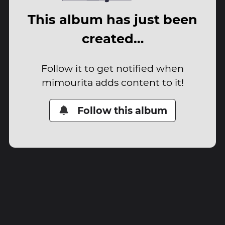
This album has just been
created…
Follow it to get notified when
mimourita adds content to it!
Follow this album