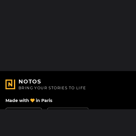
NOTOS
BRING YOUR STORIES TO LIFE
Made with
in Paris
Contact Us
Help center