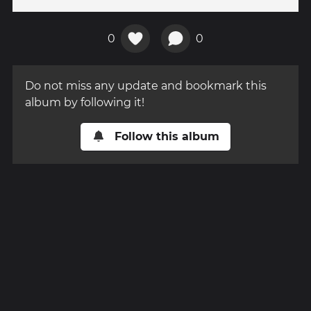
0
0
Do not miss any update and bookmark this
album by following it!
Follow this album