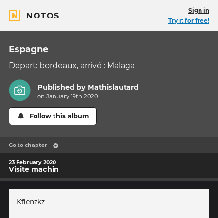
Sign in
NOTOS
Try it for free!
Espagne
Départ: bordeaux, arrivé : Malaga
Published by
Mathislautard
on January 19th 2020
Follow this album
Go to chapter
23 February 2020
Visite machin
Kfienzkz