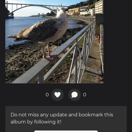
0
0
Do not miss any update and bookmark this
album by following it!