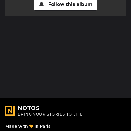
Follow this album
NOTOS
BRING YOUR STORIES TO LIFE
Made with
in Paris