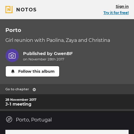
Sign in
NOTOS
Try it for free!
Porto
Girl reunion with Paolina, Zaya and Christina
Published by
GwenBF
on November 28th 2017
Follow this album
Go to chapter
28 November 2017
J-1 meeting
Porto, Portugal