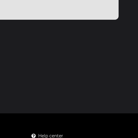
Help center