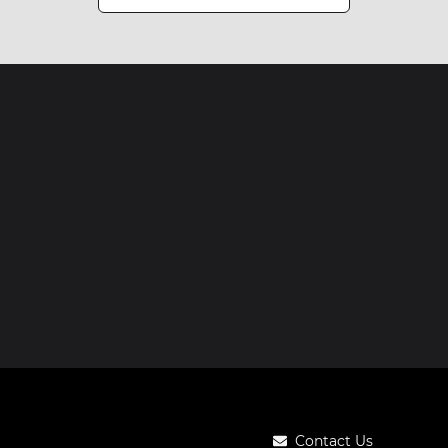
Contact Us