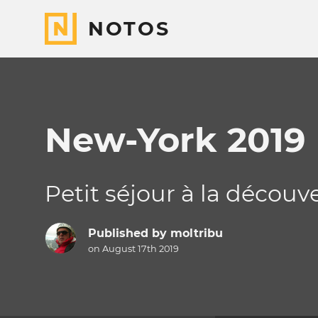
NOTOS
New-York 2019
Petit séjour à la découv
Published by
moltribu
on August 17th 2019