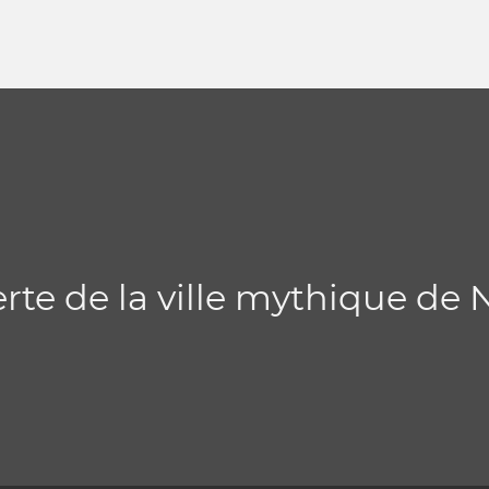
erte de la ville mythique de