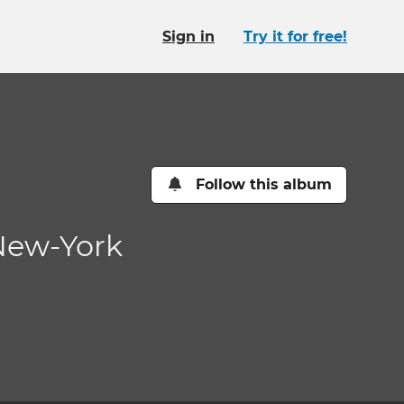
Sign in
Try it for free!
Follow this album
 New-York