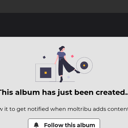
This album has just been created
w it to get notified when moltribu adds content 
Follow this album