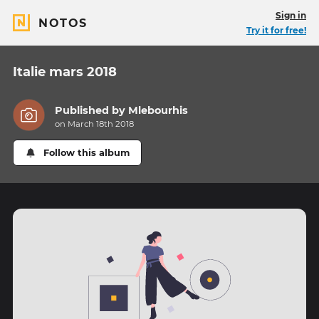
Sign in
NOTOS
Try it for free!
Italie mars 2018
Published by
Mlebourhis
on March 18th 2018
Follow this album