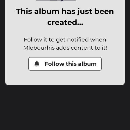
This album has just been
created…
Follow it to get notified when
Mlebourhis adds content to it!
Follow this album