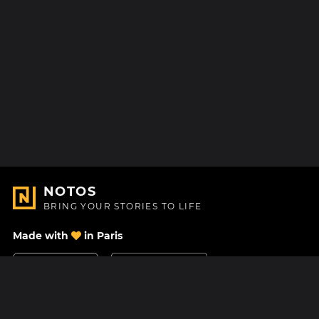
NOTOS
BRING YOUR STORIES TO LIFE
Made with
in Paris
Contact Us
Help center