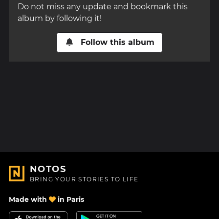
Do not miss any update and bookmark this
album by following it!
Follow this album
NOTOS
BRING YOUR STORIES TO LIFE
Made with
in Paris