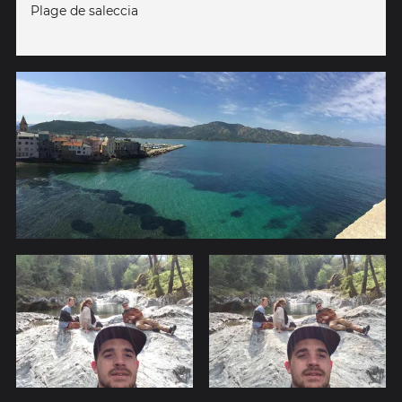
Plage de saleccia