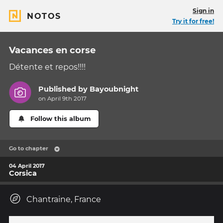
Sign in
NOTOS
Try it for free!
Vacances en corse
Détente et repos!!!!
Published by
Bayoubnight
on April 9th 2017
Follow this album
Go to chapter
04 April 2017
Corsica
Chantraine, France