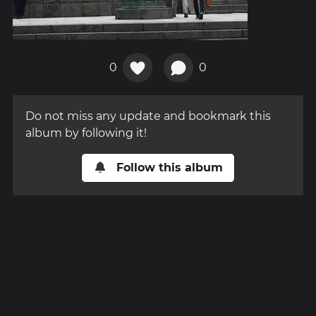
0
0
Do not miss any update and bookmark this
album by following it!
Follow this album