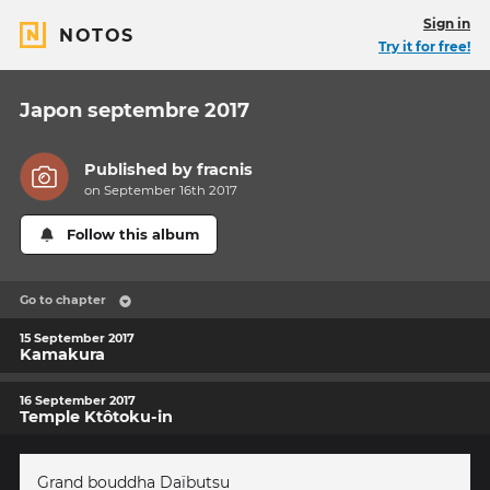
Sign in
NOTOS
Try it for free!
Japon septembre 2017
Published by
fracnis
on September 16th 2017
Follow this album
Go to chapter
15 September 2017
Kamakura
16 September 2017
Temple Ktôtoku-in
Grand bouddha Daïbutsu