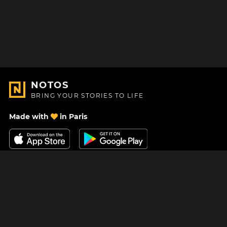
NOTOS
BRING YOUR STORIES TO LIFE
Made with
in Paris
Contact Us
Help center
About Us
Blog
Roadmap
Pricing
Mastodon
Notos Gift Card