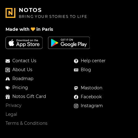
NOTOS
BRING YOUR STORIES TO LIFE
Made with
in Paris
Contact Us
Help center
About Us
Blog
Roadmap
Pricing
Mastodon
Notos Gift Card
Facebook
Privacy
Instagram
Legal
Terms & Conditions