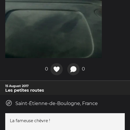
0
0
15 August 2017
Les petites routes
Saint-Étienne-de-Boulogne, France
La fameuse chèvre !