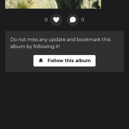
0
0
Do not miss any update and bookmark this
album by following it!
Follow this album