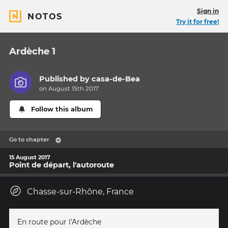
Sign in
NOTOS
Try it for free!
Ardèche 1
Published by
casa-de-Bea
on August 15th 2017
Follow this album
Go to chapter
15 August 2017
Point de départ, l'autoroute
Chasse-sur-Rhône, France
En route pour l'Ardèche