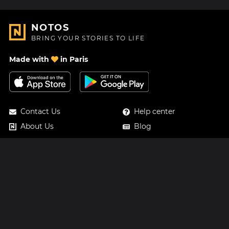
NOTOS
BRING YOUR STORIES TO LIFE
Made with
in Paris
Contact Us
Help center
About Us
Blog
Roadmap
Pricing
Mastodon
Notos Gift Card
Facebook
Privacy
Instagram
Legal
Terms & Conditions