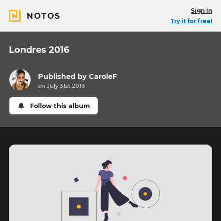
Sign in
NOTOS
Try it for free!
Londres 2016
Published by
CaroleF
on July 31st 2016
Follow this album