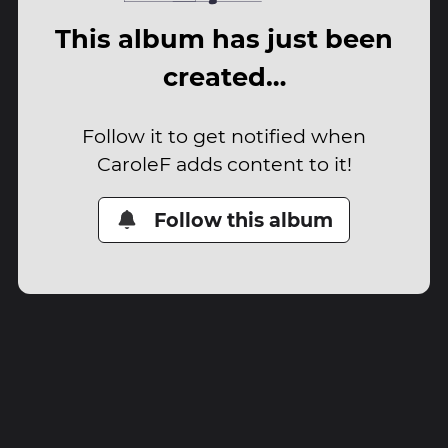
This album has just been
created…
Follow it to get notified when
CaroleF adds content to it!
Follow this album