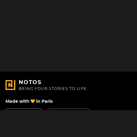
NOTOS
BRING YOUR STORIES TO LIFE
Made with
in Paris
Contact Us
Help center