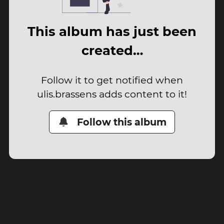
This album has just been
created…
Follow it to get notified when
ulis.brassens adds content to it!
Follow this album