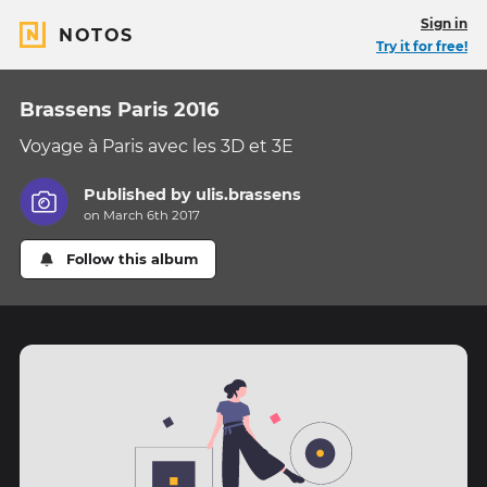
Sign in
NOTOS
Try it for free!
Brassens Paris 2016
Voyage à Paris avec les 3D et 3E
Published by
ulis.brassens
on March 6th 2017
Follow this album