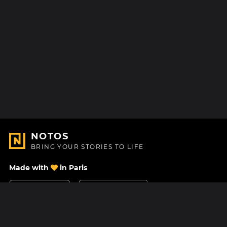
NOTOS
BRING YOUR STORIES TO LIFE
Made with
in Paris
Contact Us
Help center