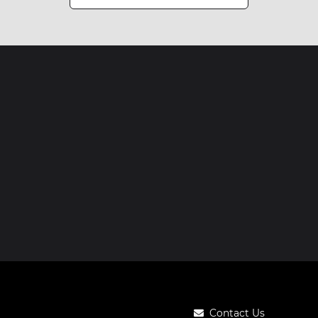
Contact Us