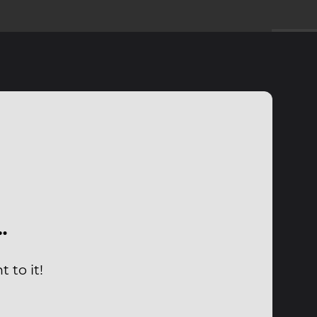
…
 to it!