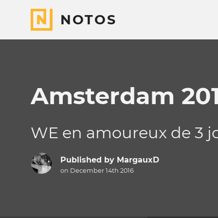
NOTOS
Amsterdam 20
WE en amoureux de 3 j
Published by
MargauxD
on December 14th 2016