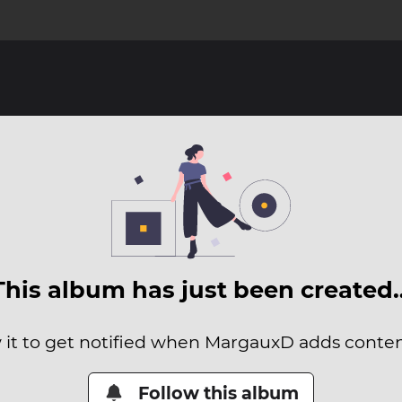
This album has just been created
 it to get notified when MargauxD adds content
Follow this album