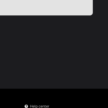
Help center