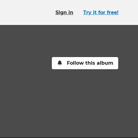
Sign in
Try it for free!
Follow this album