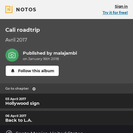
Sign in
NOTOS
Try it for free!
Cali roadtrip
Avril 2017
Published by
malajambi
on January 16th 2018
Follow this album
Go to chapter
03 April 2017
Hollywood sign
06 April 2017
Back to L.A.