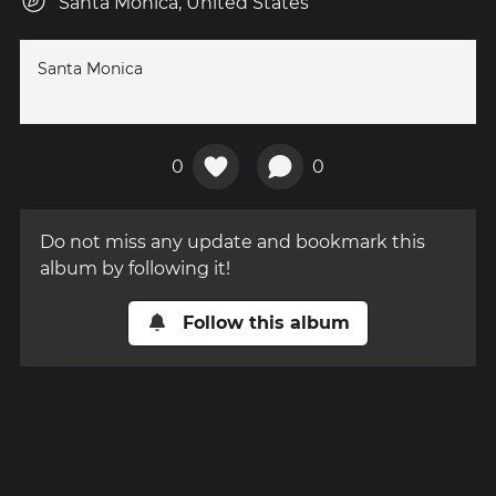
Santa Monica, United States
Santa Monica
0
0
Do not miss any update and bookmark this
album by following it!
Follow this album