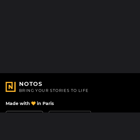
NOTOS
BRING YOUR STORIES TO LIFE
Made with
in Paris
Contact Us
Help center