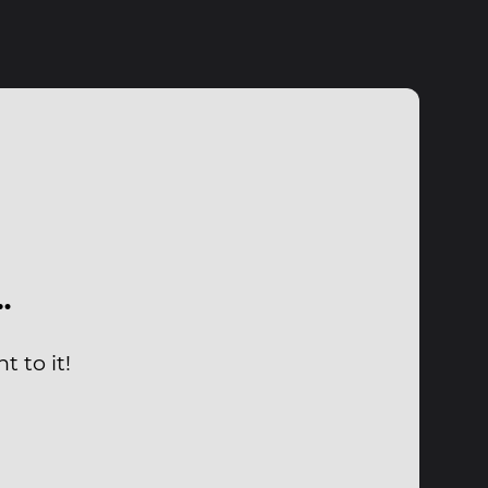
…
t to it!