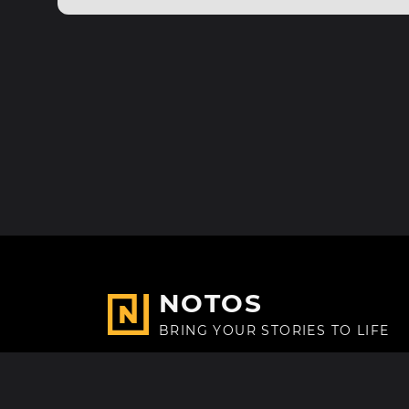
NOTOS
BRING YOUR STORIES TO LIFE
Made with
in Paris