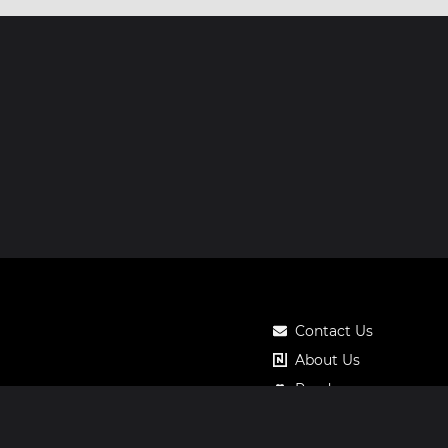
Contact Us
About Us
Roadmap
Pricing
Notos Gift Card