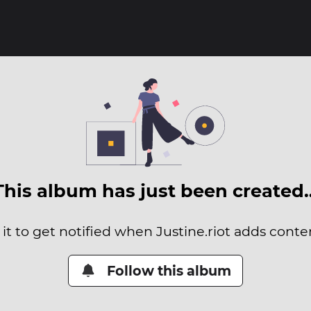
This album has just been created
it to get notified when Justine.riot adds conten
Follow this album