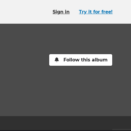
Sign in
Try it for free!
Follow this album