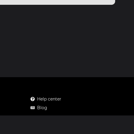
Help center
Blog
Mastodon
Facebook