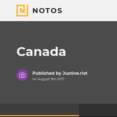
NOTOS
Canada
Published by
Justine.riot
on August 9th 2017