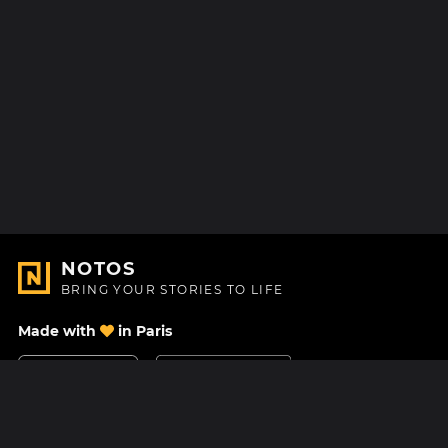
NOTOS
BRING YOUR STORIES TO LIFE
Made with
in Paris
Contact Us
Help center