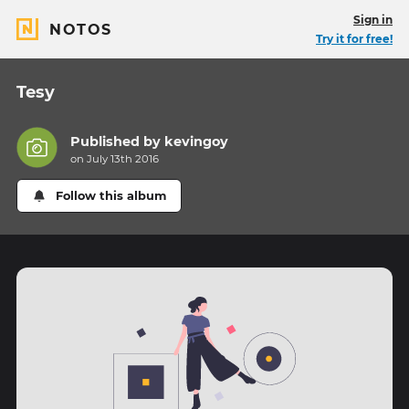
Sign in
NOTOS
Try it for free!
Tesy
Published by
kevingoy
on July 13th 2016
Follow this album