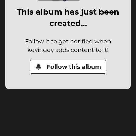
This album has just been
created…
Follow it to get notified when
kevingoy adds content to it!
Follow this album