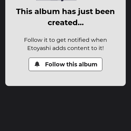
This album has just been
created…
Follow it to get notified when
Etoyashi adds content to it!
Follow this album