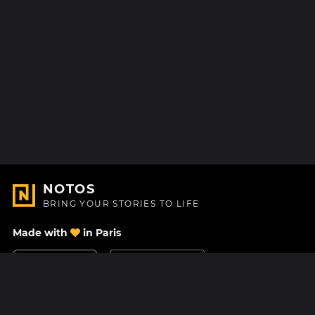
NOTOS
BRING YOUR STORIES TO LIFE
Made with
in Paris
Contact Us
Help center