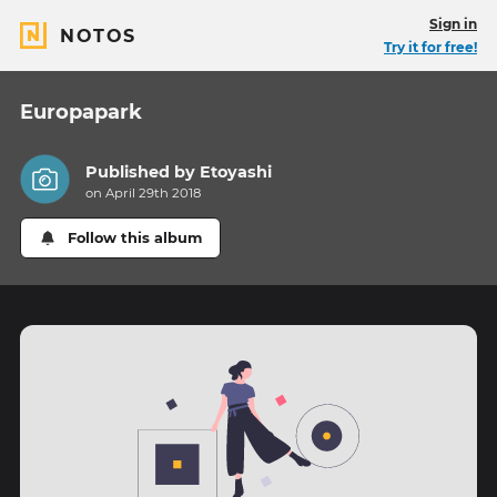
Sign in
NOTOS
Try it for free!
Europapark
Published by
Etoyashi
on April 29th 2018
Follow this album