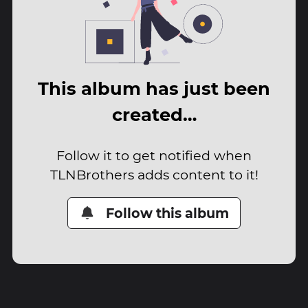
This album has just been
created…
Follow it to get notified when
TLNBrothers adds content to it!
Follow this album