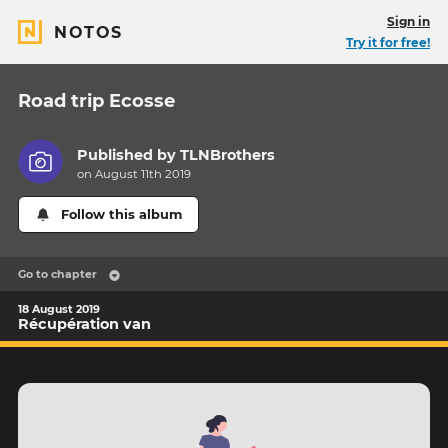
Sign in
NOTOS
Try it for free!
Road trip Ecosse
Published by
TLNBrothers
on August 11th 2019
Follow this album
Go to chapter
18 August 2019
Récupération van