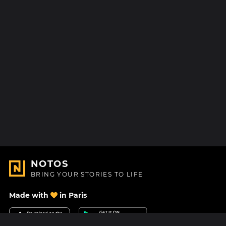
NOTOS
BRING YOUR STORIES TO LIFE
Made with
in Paris