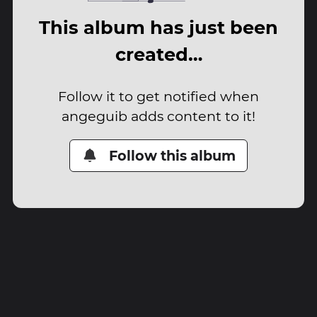
This album has just been
created…
Follow it to get notified when
angeguib adds content to it!
Follow this album