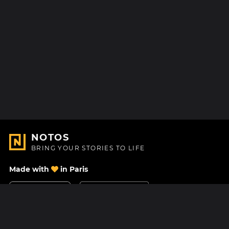
NOTOS
BRING YOUR STORIES TO LIFE
Made with
in Paris
Contact Us
Help center