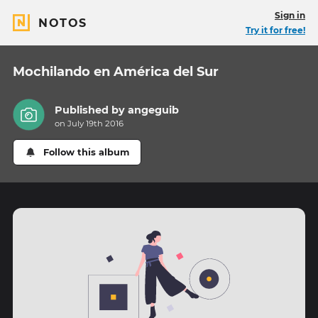
Sign in
NOTOS
Try it for free!
Mochilando en América del Sur
Published by
angeguib
on July 19th 2016
Follow this album