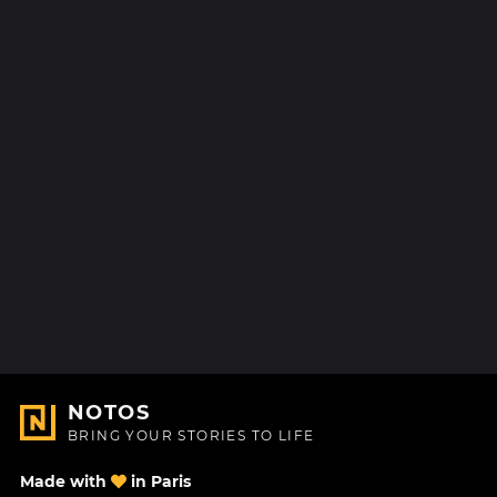
NOTOS
BRING YOUR STORIES TO LIFE
Made with
in Paris