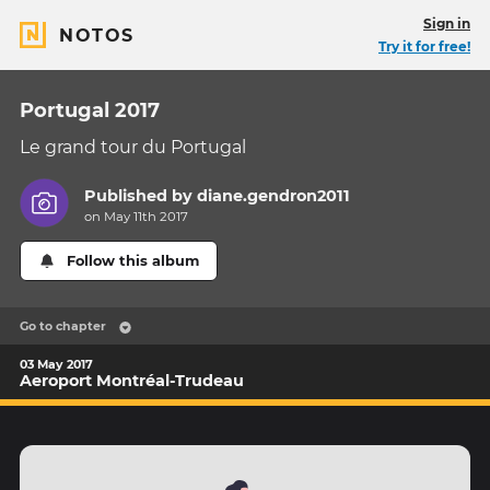
Sign in
NOTOS
Try it for free!
Portugal 2017
Le grand tour du Portugal
Published by
diane.gendron2011
on May 11th 2017
Follow this album
Go to chapter
03 May 2017
Aeroport Montréal-Trudeau