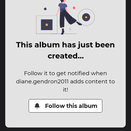
This album has just been
created…
Follow it to get notified when
diane.gendron2011 adds content to
it!
Follow this album