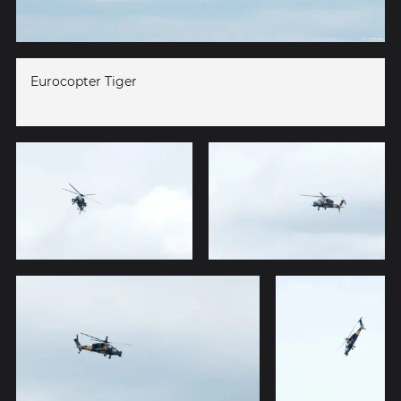
Eurocopter Tiger