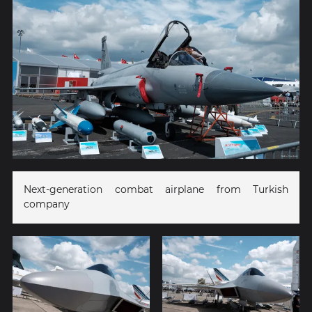
Next-generation combat airplane from Turkish
company