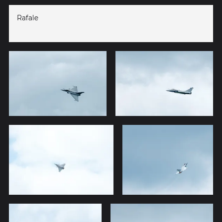
Rafale