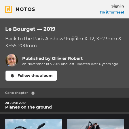
Sign in
NOTOS
Try it for free!
Le Bourget — 2019
Back to the Paris Airshow! Fujifilm X-T2, XF23mm &
XF55-200mm
Published by
Ollivier Robert
on November 11th 2019 and last updated
over 6 years
ago
Follow this album
Go to chapter
20 June 2019
Planes on the ground