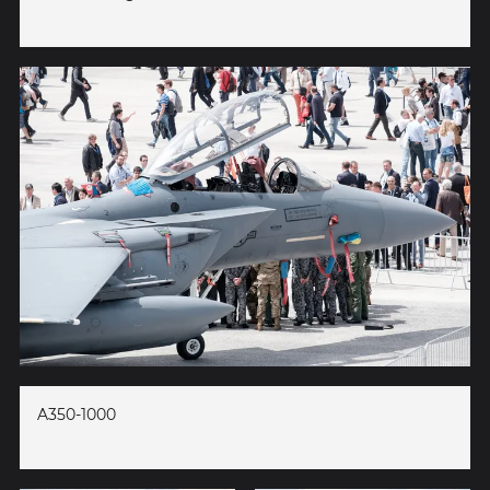
A350-1000