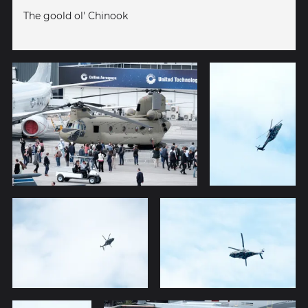
The goold ol' Chinook