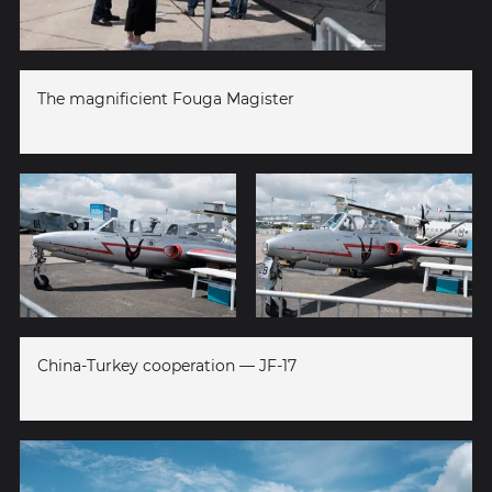
The magnificient Fouga Magister
China-Turkey cooperation — JF-17