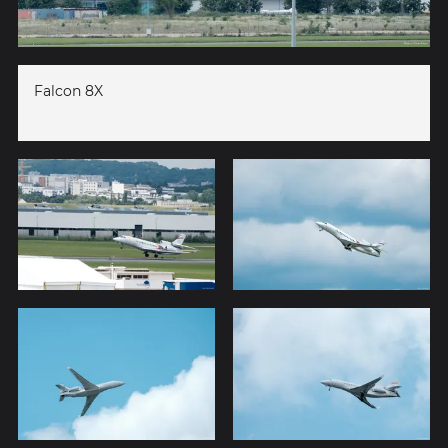
Falcon 8X