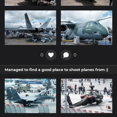
0
0
Managed to find a good place to shoot planes from :)