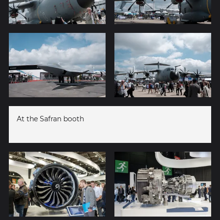
At the Safran booth