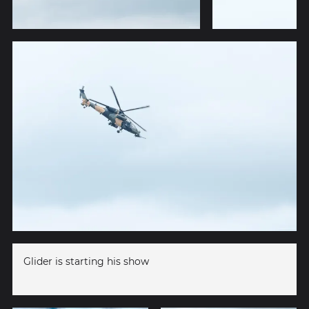
Glider is starting his show