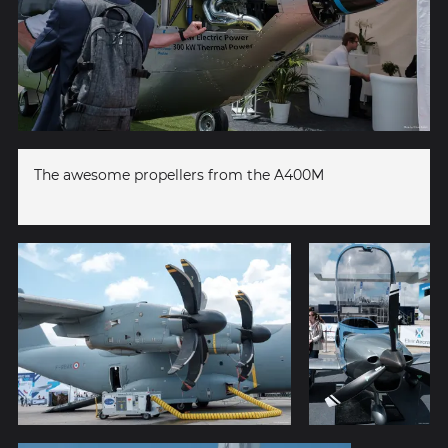
The awesome propellers from the A400M