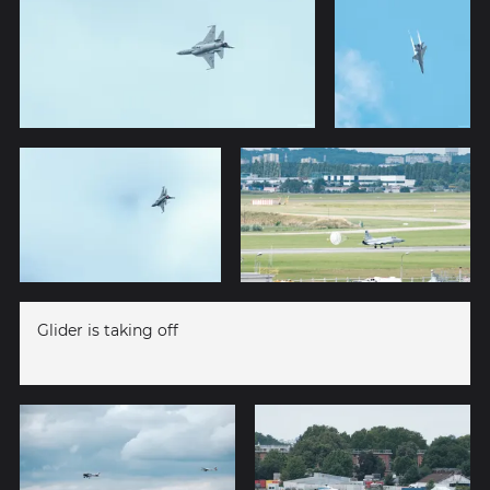
Glider is taking off