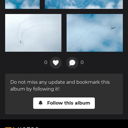
0
0
Do not miss any update and bookmark this
album by following it!
Follow this album