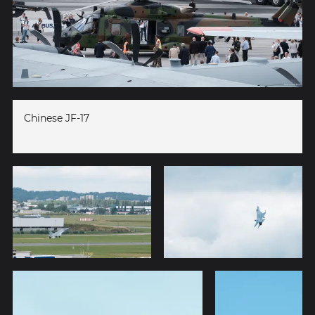
Chinese JF-17