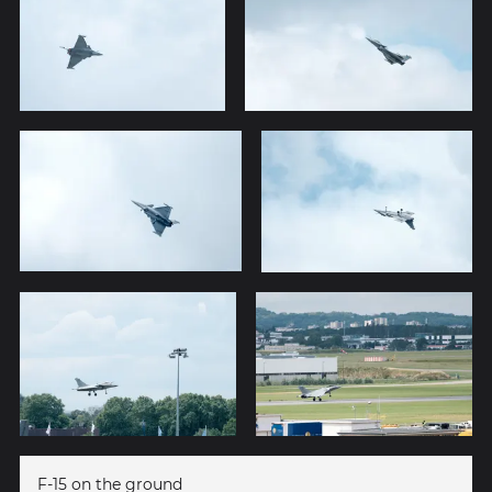
F-15 on the ground