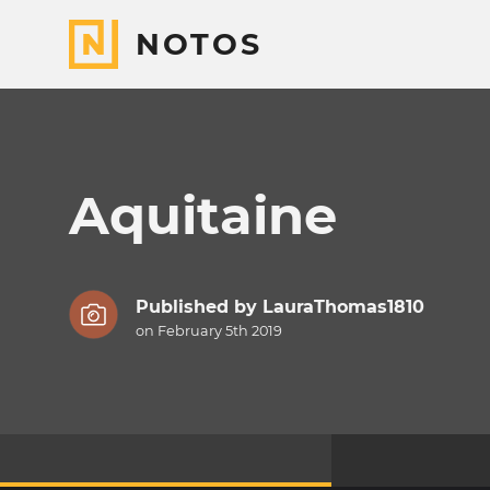
NOTOS
Aquitaine
Published by
LauraThomas1810
on February 5th 2019