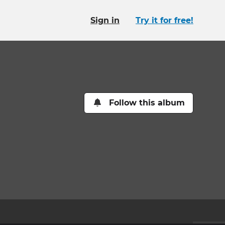
Sign in
Try it for free!
Follow this album