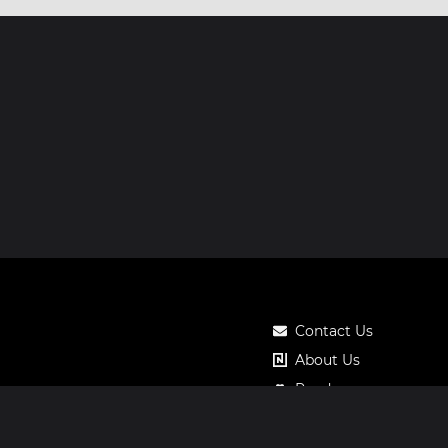
Contact Us
About Us
Roadmap
Pricing
Notos Gift Card