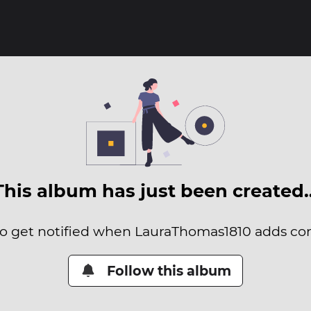
This album has just been created
 to get notified when LauraThomas1810 adds cont
Follow this album