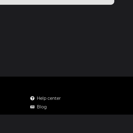
Help center
Blog
Mastodon
Facebook