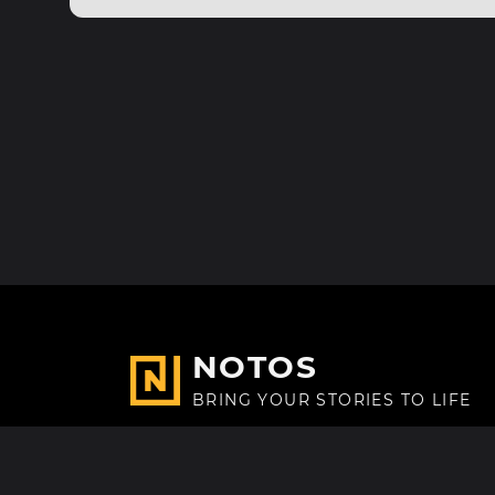
NOTOS
BRING YOUR STORIES TO LIFE
Made with
in Paris