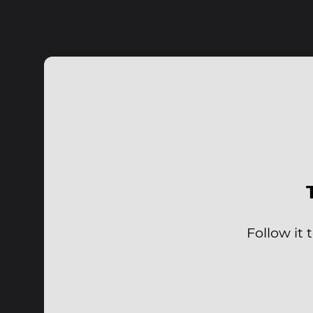
Follow it