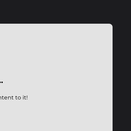
…
ent to it!