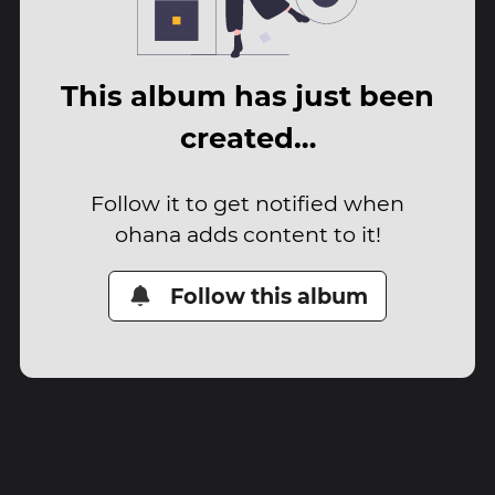
This album has just been
created…
Follow it to get notified when
ohana adds content to it!
Follow this album