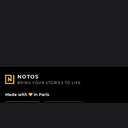
NOTOS
BRING YOUR STORIES TO LIFE
Made with
in Paris
Contact Us
Help center