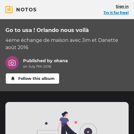
Sign in
NOTOS
Try it for free!
Go to usa ! Orlando nous voilà
4eme échange de maison avec Jim et Danette
août 2016
Published by
ohana
on July 11th 2016
Follow this album