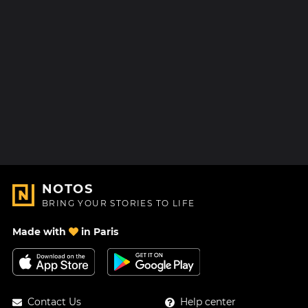
NOTOS
BRING YOUR STORIES TO LIFE
Made with
in Paris
Contact Us
Help center