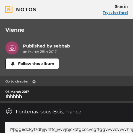
Sign in
NOTOS
Try it for free!
Vienne
Published by
sebbab
on March 25th 2017
Follow this album
Go to chapter
06 March 2017
1hhhhh
Fontenay-sous-Bois, France
Þþggedckyfzdhjjvhffcjjvvvjbjcxdfgcccvcgffggvvvvcvvvvh