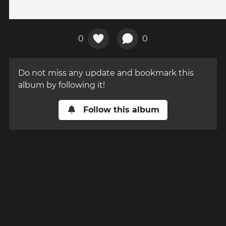
0
0
Do not miss any update and bookmark this
album by following it!
Follow this album