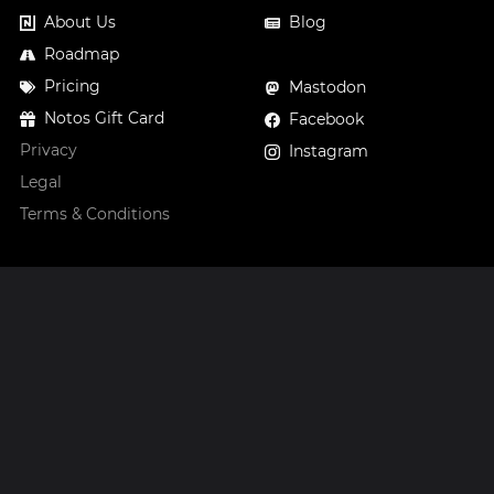
About Us
Blog
Roadmap
Pricing
Mastodon
Notos Gift Card
Facebook
Privacy
Instagram
Legal
Terms & Conditions