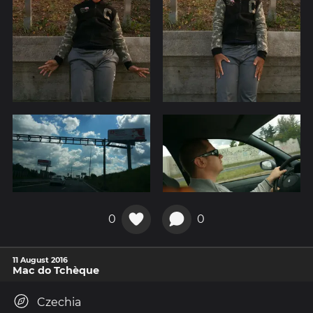
0
0
11 August 2016
Mac do Tchèque
Czechia