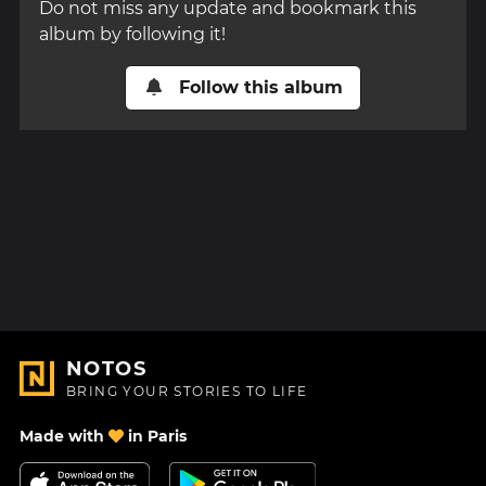
Do not miss any update and bookmark this
album by following it!
Follow this album
NOTOS
BRING YOUR STORIES TO LIFE
Made with
in Paris