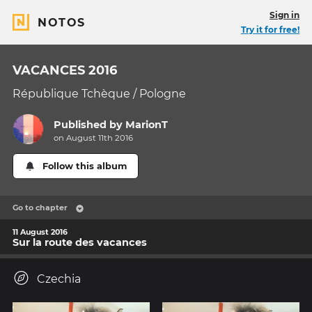
Sign in
NOTOS
Try it for free!
VACANCES 2016
République Tchèque / Pologne
Published by
MarionT
on August 11th 2016
Follow this album
Go to chapter
11 August 2016
Sur la route des vacances
Czechia