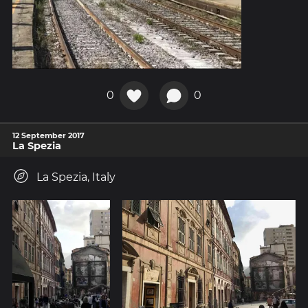
0
0
12 September 2017
La Spezia
La Spezia, Italy