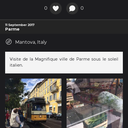
0
0
11 September 2017
Parme
Mantova, Italy
Visite de la Magnifique ville de Parme sous le soleil
italien.