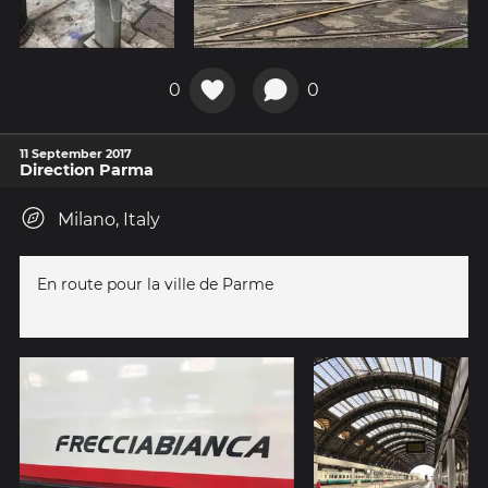
0
0
11 September 2017
Direction Parma
Milano, Italy
En route pour la ville de Parme