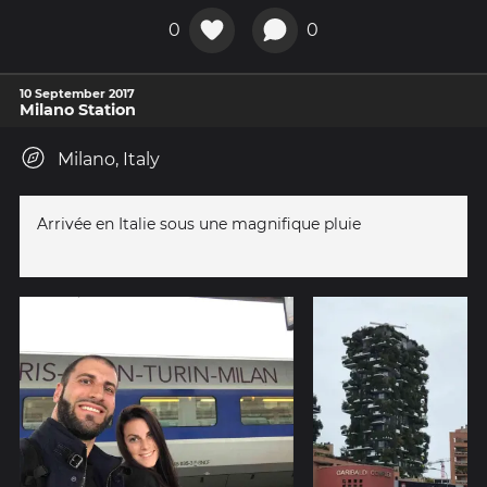
0
0
10 September 2017
Milano Station
Milano, Italy
Arrivée en Italie sous une magnifique pluie