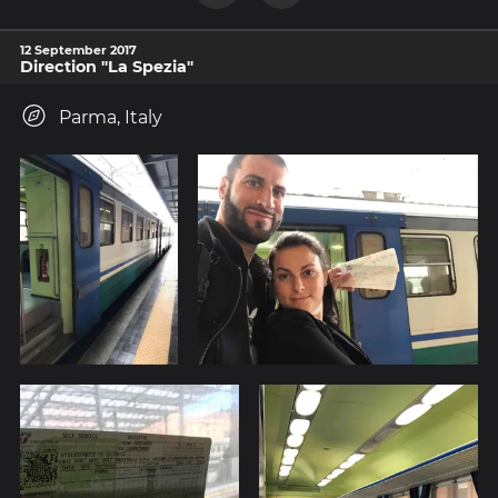
12 September 2017
Direction "La Spezia"
Parma, Italy