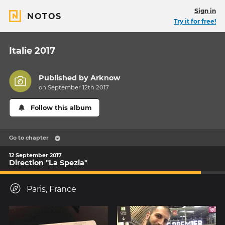
Sign in
NOTOS
Try it for free!
Italie 2017
Published by
Arknow
on September 12th 2017
Follow this album
Go to chapter
12 September 2017
Direction "La Spezia"
Paris, France