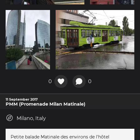
0
0
11 September 2017
PMM (Promenade Milan Matinale)
Milano, Italy
Petite balade Matinale des environs de l'hôtel