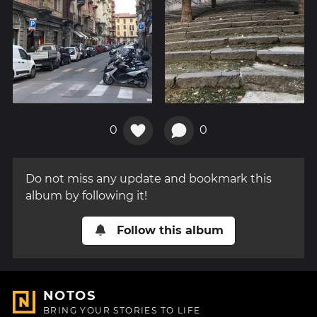
0
0
Do not miss any update and bookmark this
album by following it!
Follow this album
NOTOS
BRING YOUR STORIES TO LIFE