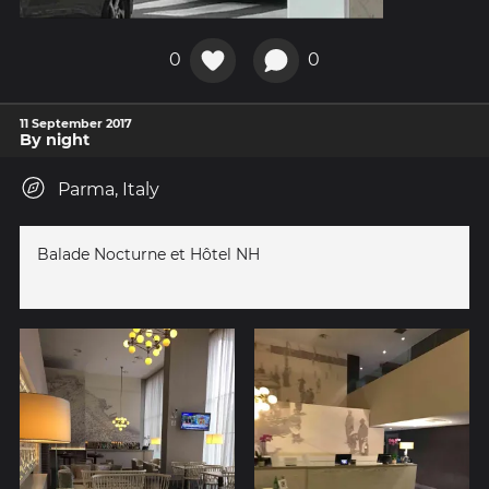
0
0
11 September 2017
By night
Parma, Italy
Balade Nocturne et Hôtel NH