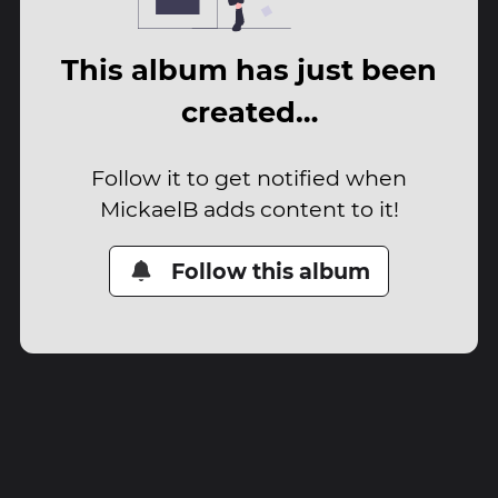
This album has just been
created…
Follow it to get notified when
MickaelB adds content to it!
Follow this album