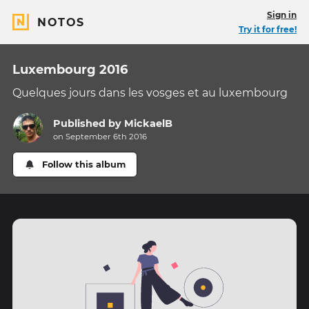
Sign in
NOTOS
Try it for free!
Luxembourg 2016
Quelques jours dans les vosges et au luxembourg
Published by
MickaelB
on September 6th 2016
Follow this album