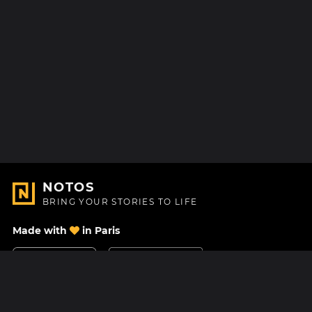
NOTOS
BRING YOUR STORIES TO LIFE
Made with
in Paris
Contact Us
Help center